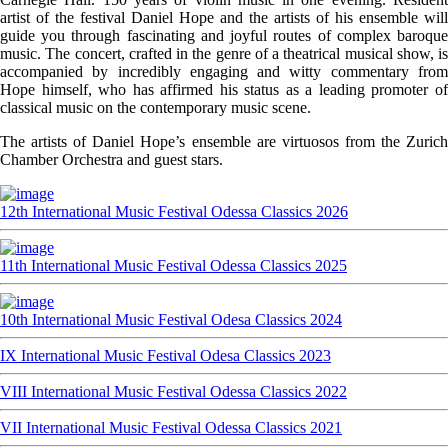
artist of the festival Daniel Hope and the artists of his ensemble will
guide you through fascinating and joyful routes of complex baroque
music. The concert, crafted in the genre of a theatrical musical show, is
accompanied by incredibly engaging and witty commentary from
Hope himself, who has affirmed his status as a leading promoter of
classical music on the contemporary music scene.
The artists of Daniel Hope’s ensemble are virtuosos from the Zurich
Chamber Orchestra and guest stars.
12th International Music Festival Odessa Classics 2026
11th International Music Festival Odessa Classics 2025
10th International Music Festival Odesa Classics 2024
IX International Music Festival Odesa Classics 2023
VIII International Music Festival Odessa Classics 2022
VII International Music Festival Odessa Classics 2021