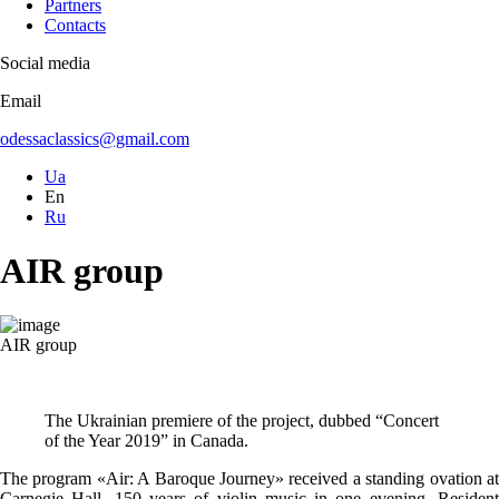
Partners
Contacts
Social media
Email
odessaclassics@gmail.com
Ua
En
Ru
AIR group
AIR group
The Ukrainian premiere of the project, dubbed “Concert
of the Year 2019” in Canada.
The program «Air: A Baroque Journey» received a standing ovation at
Carnegie Hall. 150 years of violin music in one evening. Resident