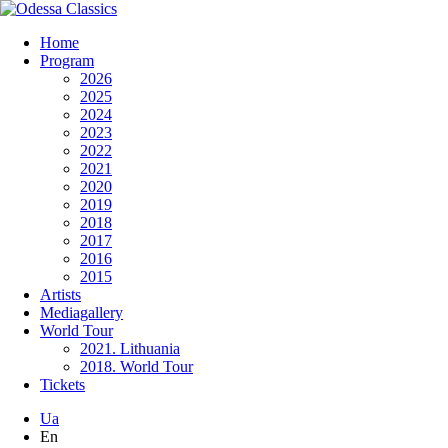
Home
Program
2026
2025
2024
2023
2022
2021
2020
2019
2018
2017
2016
2015
Artists
Mediagallery
World Tour
2021. Lithuania
2018. World Tour
Tickets
Ua
En