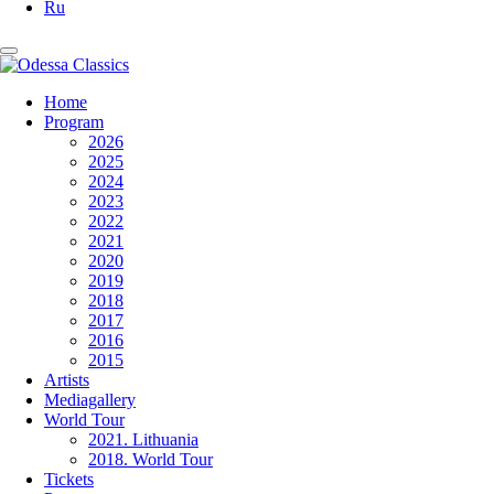
Ru
Home
Program
2026
2025
2024
2023
2022
2021
2020
2019
2018
2017
2016
2015
Artists
Mediagallery
World Tour
2021. Lithuania
2018. World Tour
Tickets