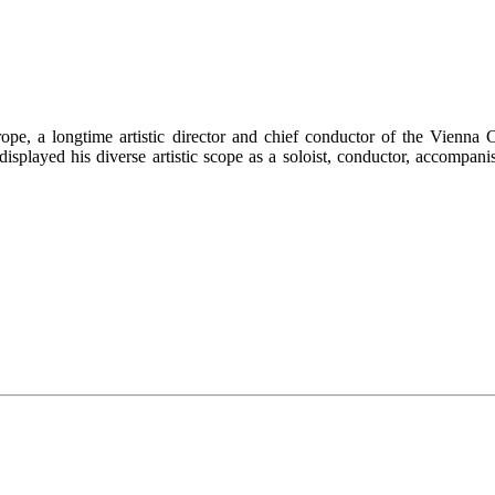
rope, a longtime artistic director and chief conductor of the Vienn
 displayed his diverse artistic scope as a soloist, conductor, accomp