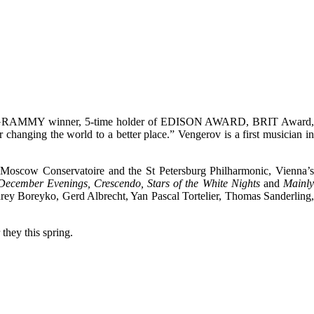
 2-time GRAMMY winner, 5-time holder of EDISON AWARD, BRIT Award
ging the world to a better place.” Vengerov is a first musician in
e Moscow Conservatoire and the St Petersburg Philharmonic, Vienna’
December Evenings, Crescendo, Stars of the White Nights
and
Mainl
drey Boreyko, Gerd Albrecht, Yan Pascal Tortelier, Thomas Sanderling,
they this spring.