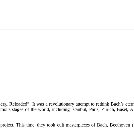
rg. Reloaded”. It was a revolutionary attempt to rethink Bach’s etern
amous stages of the world, including Istanbul, Paris, Zurich, Basel,
project. This time, they took cult masterpieces of Bach, Beethoven