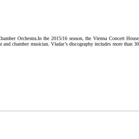
a Chamber Orchestra.In the 2015/16 season, the Vienna Concert House
anist and chamber musician. Vladar’s discography includes more than 30