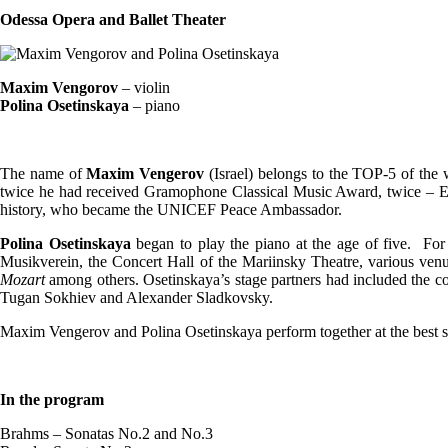
Odessa Opera and Ballet Theater
Maxim Vengorov
– violin
Polina Osetinskaya
– piano
The name of
Maxim Vengerov
(Israel) belongs to the TOP-5 of t
twice he had received Gramophone Classical Music Award, twice – E
history, who became the UNICEF Peace Ambassador.
Polina Osetinskaya
began to play the piano at the age of five. For
Musikverein, the Concert Hall of the Mariinsky Theatre, various venu
Mozart
among others. Osetinskaya’s stage partners had included the co
Tugan Sokhiev and Alexander Sladkovsky.
Maxim Vengerov and Polina Osetinskaya perform together at the best s
In the program
Brahms – Sonatas No.2 and No.3