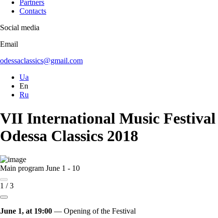
Partners
Contacts
Social media
Email
odessaclassics@gmail.com
Ua
En
Ru
VII International Music Festival
Odessa Classics 2018
Main program
June 1 - 10
1
/
3
June 1, at 19:00
— Opening of the Festival