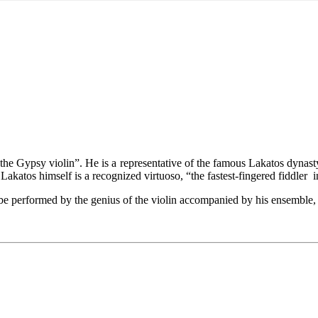
he Gypsy violin”. He is a representative of the famous Lakatos dynast
akatos himself is a recognized virtuoso, “the fastest-fingered fiddler 
e performed by the genius of the violin accompanied by his ensemble, i