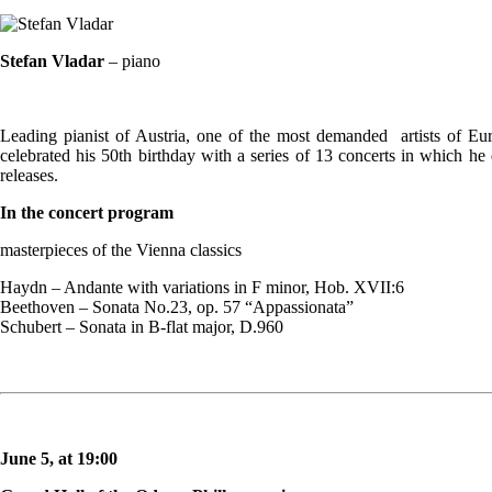
Stefan Vladar
– piano
Leading pianist of Austria, one of the most demanded artists of Eu
celebrated his 50th birthday with a series of 13 concerts in which he
releases.
In the concert program
masterpieces of the Vienna classics
Haydn – Andante with variations in F minor, Hob. XVII:6
Beethoven – Sonata No.23, op. 57 “Appassionata”
Schubert – Sonata in B-flat major, D.960
June 5, at 19:00