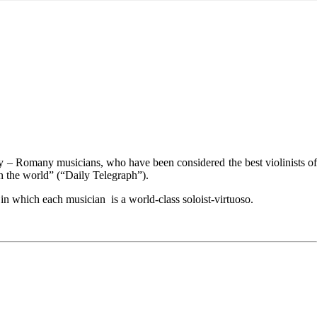
y – Romany musicians, who have been considered the best violinists of
in the world” (“Daily Telegraph”).
n which each musician is a world-class soloist-virtuoso.