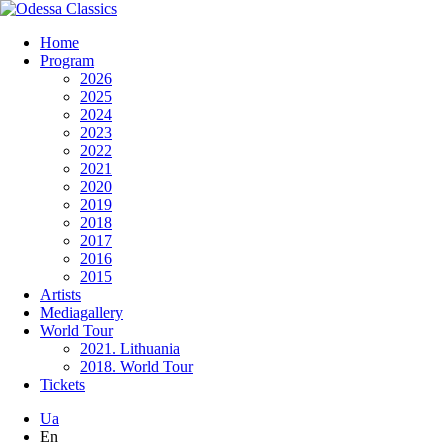
Home
Program
2026
2025
2024
2023
2022
2021
2020
2019
2018
2017
2016
2015
Artists
Mediagallery
World Tour
2021. Lithuania
2018. World Tour
Tickets
Ua
En