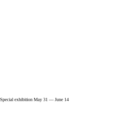
Special exhibition
May 31 — June 14