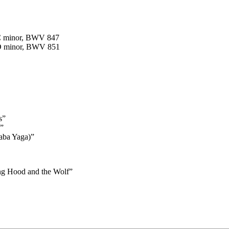
 C minor, BWV 847
 D minor, BWV 851
s”
”
aba Yaga)”
ing Hood and the Wolf”