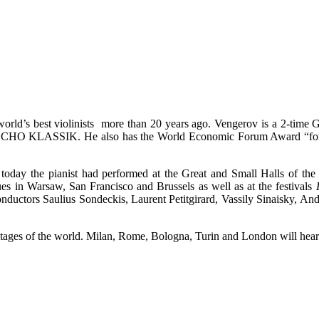
he world’s best violinists more than 20 years ago. Vengerov is a
CHO KLASSIK. He also has the World Economic Forum Award “for chan
 today the pianist had performed at the Great and Small Halls of th
es in Warsaw, San Francisco and Brussels as well as at the festivals
nductors Saulius Sondeckis, Laurent Petitgirard, Vassily Sinaisky, An
tages of the world. Milan, Rome, Bologna, Turin and London will hear 