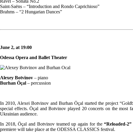
Ravel – Sonata No.2
Saint-Saëns – “Introduction and Rondo Caprichioso”
Brahms – “2 Hungarian Dances”
June 2, at 19:00
Odessa Opera and Ballet Theater
Alexey Botvinov
– piano
Burhan Öçal
– percussion
In 2010, Alexei Botvinov and Burhan Öçal started the project “Goldbe
special effects. Öçal and Botvinov played 20 concerts on the most f
Ukrainian audience.
In 2018, Öçal and Botvinov teamed up again for the
“Reloaded-2”
premiere will take place at the ODESSA CLASSICS festival.