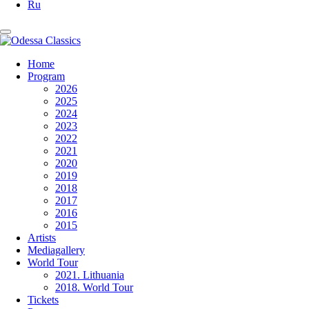
Ru
Home
Program
2026
2025
2024
2023
2022
2021
2020
2019
2018
2017
2016
2015
Artists
Mediagallery
World Tour
2021. Lithuania
2018. World Tour
Tickets