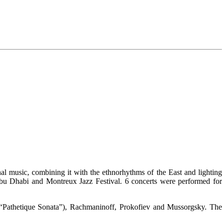
al music, combining it with the ethnorhythms of the East and lighting
 Abu Dhabi and Montreux Jazz Festival. 6 concerts were performed for
 (“Pathetique Sonata”), Rachmaninoff, Prokofiev and Mussorgsky. Th