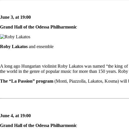
June 3, at 19:00
Grand Hall of the Odessa Philharmonic
Roby Lakatos
and ensemble
A long ago Hungarian violinist Roby Lakatos was named “the king of t
the world in the genre of popular music for more than 150 years. Roby L
The “La Passion” program
(Monti, Piazzolla, Lakatos, Kosma) will b
June 4, at 19:00
Grand Hall of the Odessa Philharmonic