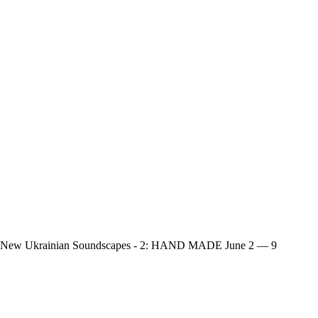
New Ukrainian Soundscapes - 2: HAND MADE
June 2 — 9