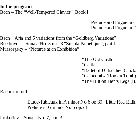
In the program
Bach – The “Well-Tempered Clavier”, Book I
Prelude and Fugue in
Prelude and Fugue in
Bach – Aria and 5 variations from the “Goldberg Variations”
Beethoven – Sonata No. 8 op.13 “Sonata Pathétique”, part 1
Mussorgsky – “Pictures at an Exhibition”
“The Old Castle”
“Cattle”
“Ballet of Unhatched Chick
“Catacombs (Roman Tomb)
“The Hut on Hen’s Legs (B
Rachmaninoff
Étude-Tableaux in A minor No.6 op.39 “Little Red Rid
Prelude in G minor No.5 op.23
Prokofiev – Sonata No. 7, part 3