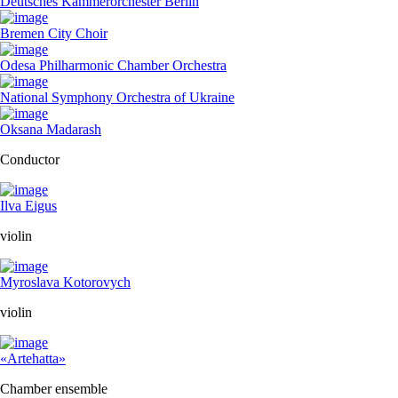
Deutsches Kammerorchester Berlin
Bremen City Choir
Odesa Philharmonic Chamber Orchestra
National Symphony Orchestra of Ukraine
Oksana Madarash
Conductor
Ilva Eigus
violin
Myroslava Kotorovych
violin
«Artehatta»
Chamber ensemble