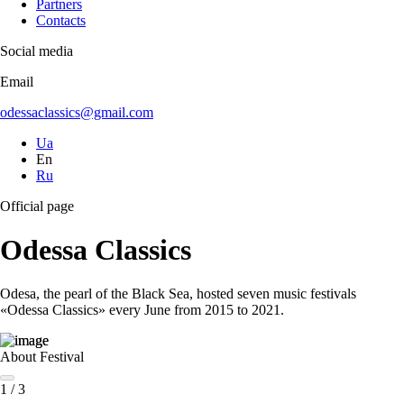
Partners
Contacts
Social media
Email
odessaclassics@gmail.com
Ua
En
Ru
Official page
Odessa Classics
Odesa, the pearl of the Black Sea, hosted seven music festivals
«Odessa Classics» every June from 2015 to 2021.
About Festival
1
/
3