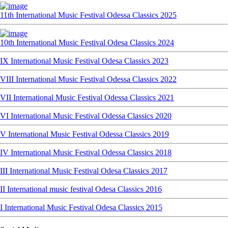
11th International Music Festival Odessa Classics 2025
10th International Music Festival Odesa Classics 2024
IX International Music Festival Odesa Classics 2023
VIII International Music Festival Odessa Classics 2022
VII International Music Festival Odessa Classics 2021
VI International Music Festival Odessa Classics 2020
V International Music Festival Odessa Classics 2019
IV International Music Festival Odessa Classics 2018
III International Music Festival Odesa Classics 2017
II International music festival Odesa Classics 2016
I International Music Festival Odesa Classics 2015