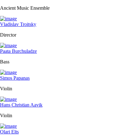
Ancient Music Ensemble
Vladislav Troitsky
Director
Paata Burchuladze
Bass
Simos Papanas
Violin
Hans Christian Aavik
Violin
Olari Elts