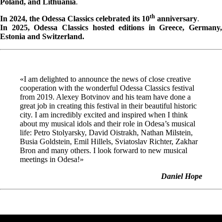
Poland, and Lithuania
.
th
In 2024, the Odessa Classics celebrated its 10
anniversary
.
In 2025, Odessa Classics hosted editions in Greece, Germany,
Estonia and Switzerland.
«I am delighted to announce the news of close creative
cooperation with the wonderful Odessa Classics festival
from 2019. Alexey Botvinov and his team have done a
great job in creating this festival in their beautiful historic
city. I am incredibly excited and inspired when I think
about my musical idols and their role in Odesa’s musical
life: Petro Stolyarsky, David Oistrakh, Nathan Milstein,
Busia Goldstein, Emil Hillels, Sviatoslav Richter, Zakhar
Bron and many others. I look forward to new musical
meetings in Odesa!»
Daniel Hope