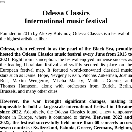
Odessa Classics
International music festival
Founded in 2015 by Alexey Botvinov, Odessa Classics is a festival of
the highest artistic caliber.
Odessa, often referred to as the pearl of the Black Sea, proudly
hosted the Odessa Classics music festival every June from 2015 to
2021
. Right from its inception, the festival enjoyed immense success as
the leading Ukrainian festival and swiftly secured its place on the
European festival map. It featured world-renowned classical music
stars such as Daniel Hope, Yevgeny Kissin, Pinchas Zukerman, Joshua
Bell, Maxim Wengerov, Mischa Maisky, Matthias Goerne, and
Thomas Hampson, along with orchestras from Zurich, Berlin,
Brussels, and many other cities.
However, the war brought significant changes, making it
impossible to hold a large-scale international festival in Ukraine
since 2022
. Adaptively, the Odessa Classics found a new temporar
home in Europe, where it continued to thrive.
Between 2022 an
2025, the festival successfully held more than 60 concerts across
seven countries: Switzerland, Estonia, Greece, Germany, Belgium,