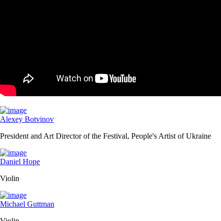
Alexey Botvinov
President and Art Director of the Festival, People's Artist of Ukraine
Daniel Hope
Violin
Michael Guttman
Violin