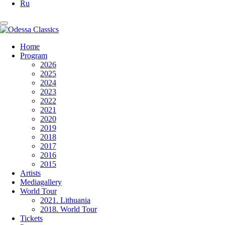
Ru
Home
Program
2026
2025
2024
2023
2022
2021
2020
2019
2018
2017
2016
2015
Artists
Mediagallery
World Tour
2021. Lithuania
2018. World Tour
Tickets