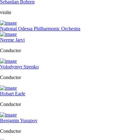
Sebastian Bohren
violin
National Odessa Philharmonic Orchestra
Neeme Jarvi
Conductor
Volodymyr Sirenko
Conductor
Hobart Earle
Conductor
Benjamin Yusupov
Conductor