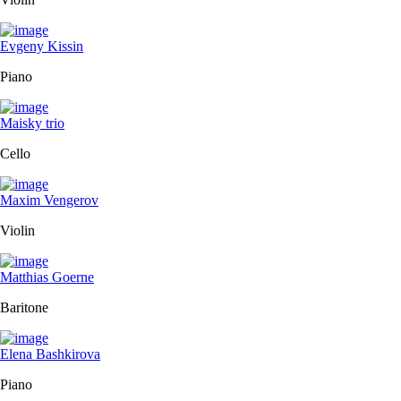
Evgeny Kissin
Piano
Maisky trio
Cello
Maxim Vengerov
Violin
Matthias Goerne
Baritone
Elena Bashkirova
Piano