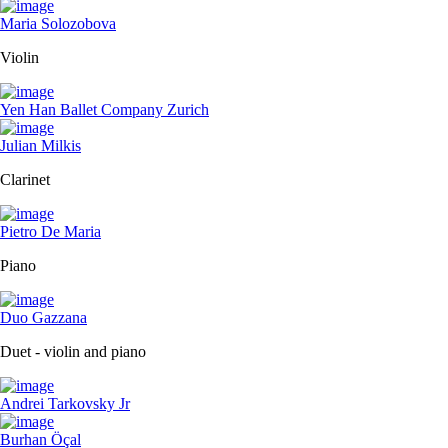
Maria Solozobova
Violin
Yen Han Ballet Company Zurich
Julian Milkis
Clarinet
Pietro De Maria
Piano
Duo Gazzana
Duet - violin and piano
Andrei Tarkovsky Jr
Burhan Öçal