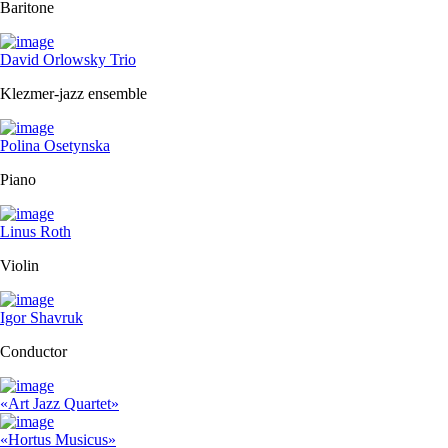
Baritone
David Orlowsky Trio
Klezmer-jazz ensemble
Polina Osetynska
Piano
Linus Roth
Violin
Igor Shavruk
Conductor
«Art Jazz Quartet»
«Hortus Musicus»