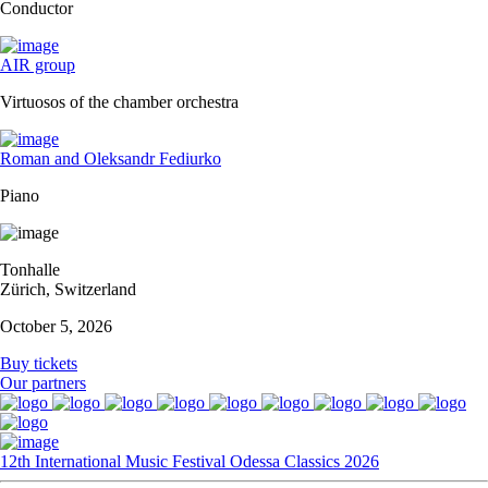
Conductor
AIR group
Virtuosos of the chamber orchestra
Roman and Oleksandr Fediurko
Piano
Tonhalle
Zürich, Switzerland
October 5, 2026
Buy tickets
Our partners
12th International Music Festival Odessa Classics 2026