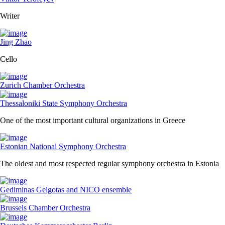
Writer
Jing Zhao
Cello
Zurich Chamber Orchestra
Thessaloniki State Symphony Orchestra
One of the most important cultural organizations in Greece
Estonian National Symphony Orchestra
The oldest and most respected regular symphony orchestra in Estonia
Gediminas Gelgotas and NICO ensemble
Brussels Chamber Orchestra