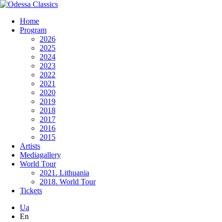
Home
Program
2026
2025
2024
2023
2022
2021
2020
2019
2018
2017
2016
2015
Artists
Mediagallery
World Tour
2021. Lithuania
2018. World Tour
Tickets
Ua
En