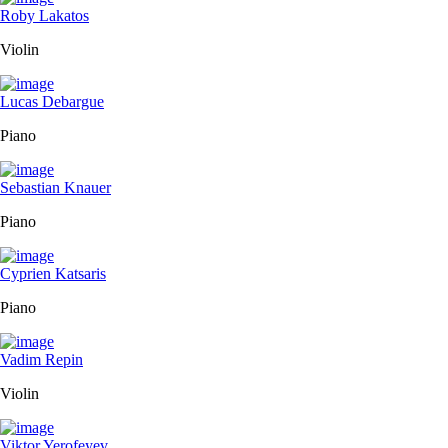
Roby Lakatos
Violin
Lucas Debargue
Piano
Sebastian Knauer
Piano
Cyprien Katsaris
Piano
Vadim Repin
Violin
Viktor Yerofeyev