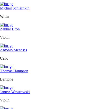
Michail Schischkin
Writer
Zakhar Bron
Violin
Antonio Meneses
Cello
Thomas Hampson
Baritone
Janusz Wawrowski
Violin