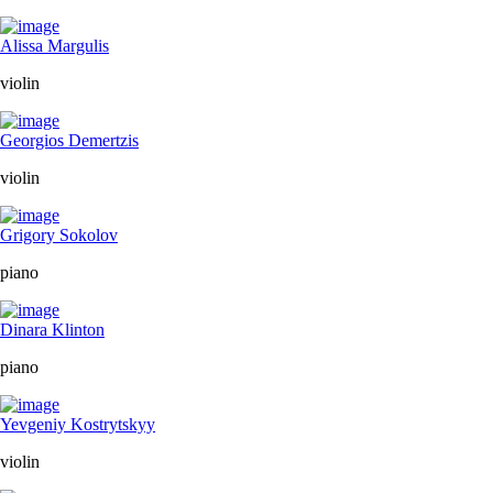
Alissa Margulis
violin
Georgios Demertzis
violin
Grigory Sokolov
piano
Dinara Klinton
piano
Yevgeniy Kostrytskyy
violin