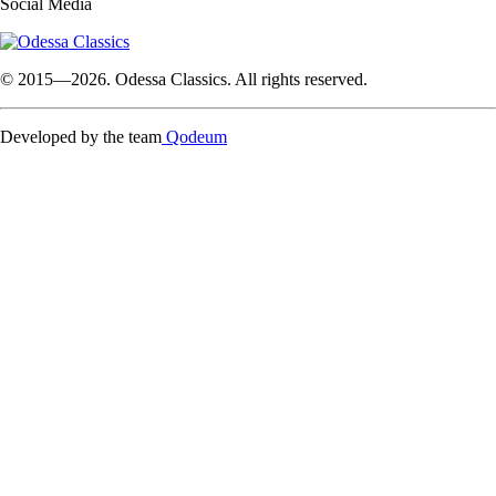
Social Media
© 2015—2026. Odessa Classics. All rights reserved.
Developed by the team
Qodeum