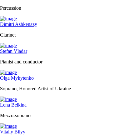
Percussion
Dimitri Ashkenazy
Clarinet
Stefan Vladar
Pianist and conductor
Olga Mykytenko
Soprano, Honored Artist of Ukraine
Lena Belkina
Mezzo-soprano
Vitaliy Bilyy