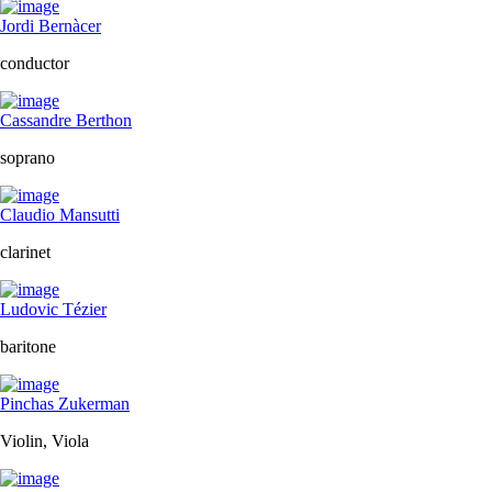
Jordi Bernàcer
conductor
Cassandre Berthon
soprano
Claudio Mansutti
clarinet
Ludovic Tézier
baritone
Pinchas Zukerman
Violin, Viola