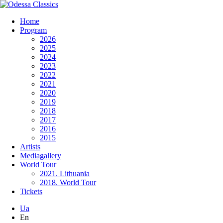
Home
Program
2026
2025
2024
2023
2022
2021
2020
2019
2018
2017
2016
2015
Artists
Mediagallery
World Tour
2021. Lithuania
2018. World Tour
Tickets
Ua
En