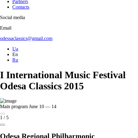
Partners
Contacts
Social media
Email
odessaclassics@gmail.com
Ua
En
Ru
I International Music Festival
Odesa Classics 2015
Main program
June 10 — 14
1
/
5
Odesa Regional Philharmonic