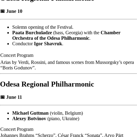
📅 June 10
Solemn opening of the Festival.
Paata Burchuladze
(bass, Georgia) with the
Chamber
Orchestra of the Odesa Philharmonic
.
Conductor
Igor Shavruk
.
Concert Program
Arias by Verdi, Rossini, and famous scenes from Mussorgsky’s opera
“Boris Godunov”.
Odesa Regional Philharmonic
📅 June 11
Michael Guttman
(violin, Belgium)
Alexey Botvinov
(piano, Ukraine)
Concert Program
Johannes Brahms “Scherzo”, César Franck “Sonata”, Arvo Pärt