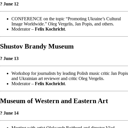
? June 12
CONFERENCE on the topic “Promoting Ukraine’s Cultural
Image Worldwide.” Oleg Vergelis, Jan Popis, and others.
Moderator –
Felix Kochricht
.
Shustov Brandy Museum
? June 13
Workshop for journalists by leading Polish music critic Jan Popis
and Ukrainian art reviewer and critic Oleg Vergelis.
Moderator –
Felix Kochricht
.
Museum of Western and Eastern Art
? June 14
Meeting with artist Oleksandr Roitburd and director Vlad