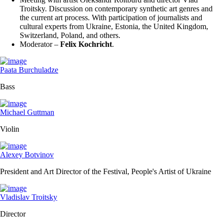
Troitsky. Discussion on contemporary synthetic art genres and
the current art process. With participation of journalists and
cultural experts from Ukraine, Estonia, the United Kingdom,
Switzerland, Poland, and others.
Moderator –
Felix Kochricht
.
Paata Burchuladze
Bass
Michael Guttman
Violin
Alexey Botvinov
President and Art Director of the Festival, People's Artist of Ukraine
Vladislav Troitsky
Director