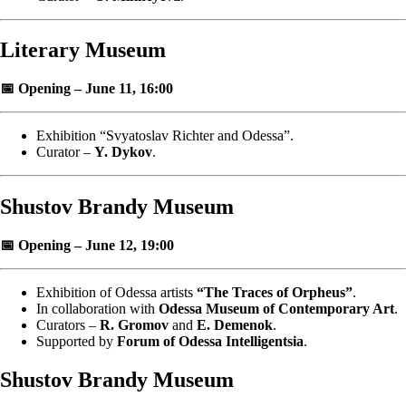
Literary Museum
📅 Opening – June 11, 16:00
Exhibition “Svyatoslav Richter and Odessa”.
Curator –
Y. Dykov
.
Shustov Brandy Museum
📅 Opening – June 12, 19:00
Exhibition of Odessa artists
“The Traces of Orpheus”
.
In collaboration with
Odessa Museum of Contemporary Art
.
Curators –
R. Gromov
and
E. Demenok
.
Supported by
Forum of Odessa Intelligentsia
.
Shustov Brandy Museum