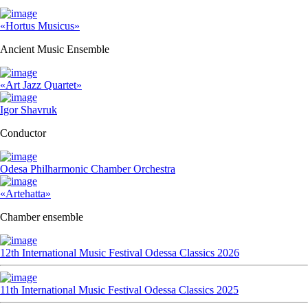
«Hortus Musicus»
Ancient Music Ensemble
«Art Jazz Quartet»
Igor Shavruk
Conductor
Odesa Philharmonic Chamber Orchestra
«Artehatta»
Chamber ensemble
12th International Music Festival Odessa Classics 2026
11th International Music Festival Odessa Classics 2025