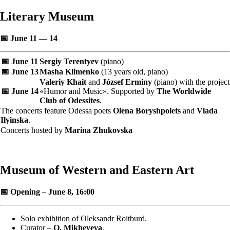
Literary Museum
📅 June 11 — 14
📅 June 11
Sergiy Terentyev
(piano)
📅 June 13
Masha Klimenko
(13 years old, piano)
Valeriy Khait
and
József Erminy
(piano) with the project
📅 June 14
«Humor and Music». Supported by
The Worldwide
Club of Odessites
.
The concerts feature Odessa poets
Olena Boryshpolets
and
Vlada
Ilyinska
.
Concerts hosted by
Marina Zhukovska
Museum of Western and Eastern Art
📅 Opening – June 8, 16:00
Solo exhibition of Oleksandr Roitburd.
Curator –
O. Mikheyeva
.