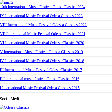
10th International Music Festival Odesa Classics 2024
IX International Music Festival Odesa Classics 2023
VIII International Music Festival Odessa Classics 2022
VII International Music Festival Odessa Classics 2021
VI International Music Festival Odessa Classics 2020
V International Music Festival Odessa Classics 2019
IV International Music Festival Odessa Classics 2018
III International Music Festival Odesa Classics 2017
II International music festival Odesa Classics 2016
I International Music Festival Odesa Classics 2015
Social Media