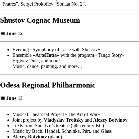
“Fratres”, Sergei Prokofiev “Sonata No. 2”.
Shustov Cognac Museum
📅 June 12
Evening «Symphony of Taste with Shustov»
Ensemble
«ArteHatta»
with the program «Tango Story»,
Ergiyev Duet, and more.
Music, dance, painting, and more…
Odesa Regional Philharmonic
📅 June 13
Musical-Theatrical Project «The Art of War»
Joint project by
Vladyslav Troitsky
and
Alexey Botvinov
Texts from Sun Tzu’s treatise (5th century BC)
Music by Bach, Handel, Schnittke, Pärt, and Glass
Alexey Botvinov
(piano)