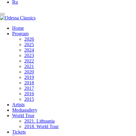
Ru
Home
Program
2026
2025
2024
2023
2022
2021
2020
2019
2018
2017
2016
2015
Artists
Mediagallery
World Tour
2021. Lithuania
2018. World Tour
Tickets