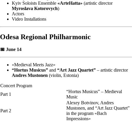
Kyiv Soloists Ensemble
«ArteHatta»
(artistic director
Myroslava Kotorovych
)
Actors
Video Installations
Odesa Regional Philharmonic
📅 June 14
«Medieval Meets Jazz»
“Hortus Musicus”
and
“Art Jazz Quartet”
– artistic director
Andres Mustonen
(violin, Estonia)
Concert Program
“Hortus Musicus” – Medieval
Part 1
Music
Alexey Botvinov, Andres
Mustonen, and “Art Jazz Quartet”
Part 2
in the program «Bach
Impressions»