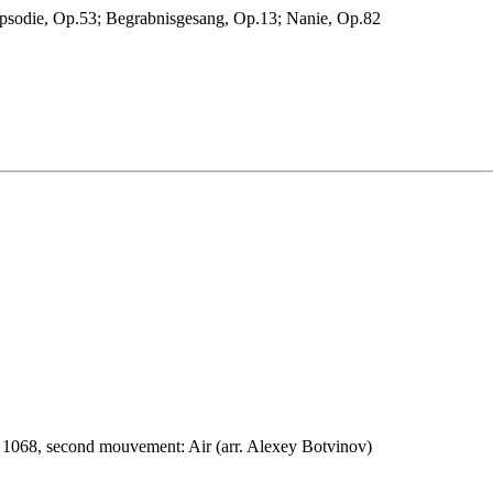
psodie, Op.53; Begrabnisgesang, Op.13; Nanie, Op.82
 1068, second mouvement: Air (arr. Alexey Botvinov)