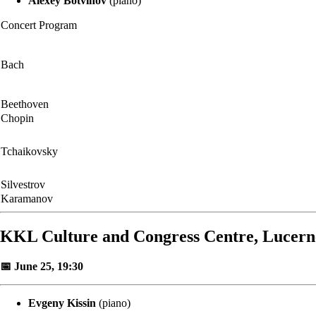
Alexey Botvinov
(piano)
Concert Program
Bach
Beethoven
Chopin
Tchaikovsky
Silvestrov
Karamanov
KKL Culture and Congress Centre, Lucern
📅 June 25, 19:30
Evgeny Kissin
(piano)