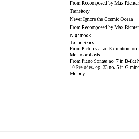
From Recomposed by Max Richter: 
Transitory
Never Ignore the Cosmic Ocean
From Recomposed by Max Richter:
Nightbook
To the Skies
From Pictures at an Exhibition, no
Metamorphosis
From Piano Sonata no. 7 in B-flat Ma
10 Preludes, op. 23 no. 5 in G min
Melody