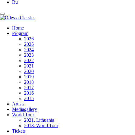
Ru
Home
Program
2026
2025
2024
2023
2022
2021
2020
2019
2018
2017
2016
2015
Artists
Mediagallery
World Tour
2021. Lithuania
2018. World Tour
Tickets