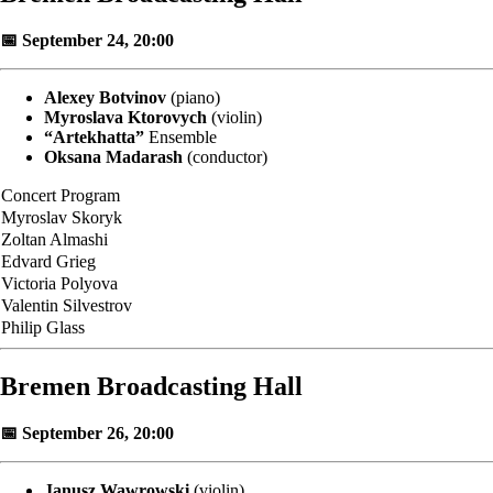
📅 September 24, 20:00
Alexey Botvinov
(piano)
Myroslava Ktorovych
(violin)
“Artekhatta”
Ensemble
Oksana Madarash
(conductor)
Concert Program
Myroslav Skoryk
Zoltan Almashi
Edvard Grieg
Victoria Polyova
Valentin Silvestrov
Philip Glass
Bremen Broadcasting Hall
📅 September 26, 20:00
Janusz Wawrowski
(violin)