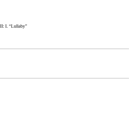
I: I. “Lullaby”