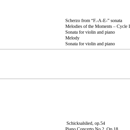
Scherzo from “F.-A-E-” sonata
Melodies of the Moments – Cycle II
Sonata for violin and piano
Melody
Sonata for violin and piano
Schicksalslied, op.54
Piano Concerto No.2, Op.18