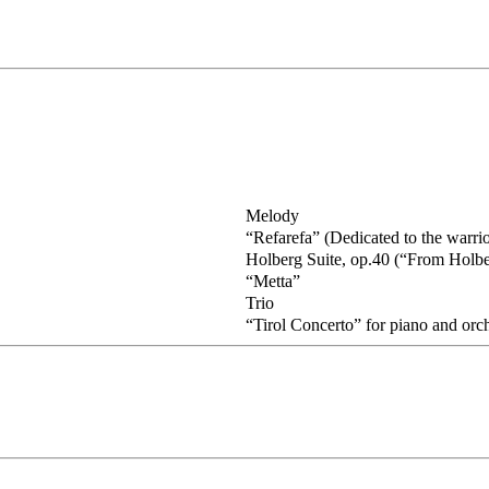
Melody
“Refarefa” (Dedicated to the warri
Holberg Suite, op.40 (“From Holbe
“Metta”
Trio
“Tirol Concerto” for piano and orc