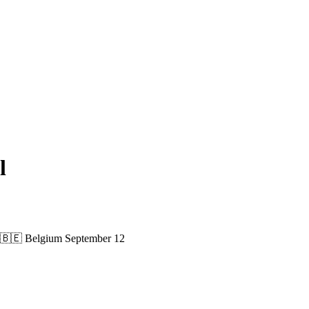
l
🇧🇪 Belgium
September 12