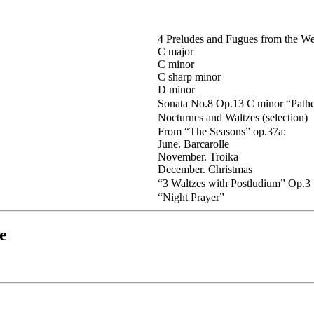
4 Preludes and Fugues from the Wel
C major
C minor
C sharp minor
D minor
Sonata No.8 Op.13 C minor “Pathe
Nocturnes and Waltzes (selection)
From “The Seasons” op.37a:
June. Barcarolle
November. Troika
December. Christmas
“3 Waltzes with Postludium” Op.3
“Night Prayer”
e