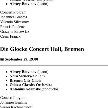
Alexey Botvinov
(piano)
Concert Program
Johannes Brahms
Valentin Silvestrov
Francis Poulenc
Grazyna Bacewicz
Cesar Franck
Die Glocke Concert Hall, Bremen
📅 September 29, 19:00
Alexey Botvinov
(piano)
Nora Steuerwald
(alt)
Bremen City Choir
Odessa Classics Orchestra
Antonius Adamske
(conductor)
Concert Program
Johannes Brahms
Sergei Rachmaninoff