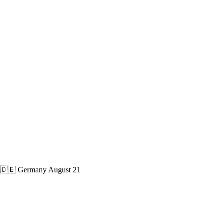
🇩🇪 Germany
August 21