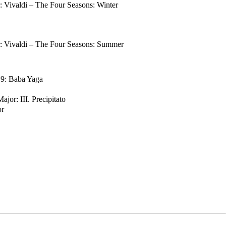
Vivaldi – The Four Seasons: Winter
 Vivaldi – The Four Seasons: Summer
. 9: Baba Yaga
jor: III. Precipitato
or