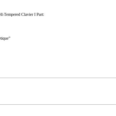
l-Tempered Clavier I Part:
tique”