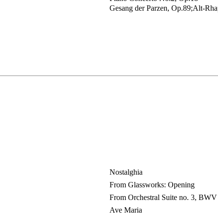
Gesang der Parzen, Op.89;Alt-Rha
Nostalghia
From Glassworks: Opening
From Orchestral Suite no. 3, BWV
Ave Maria