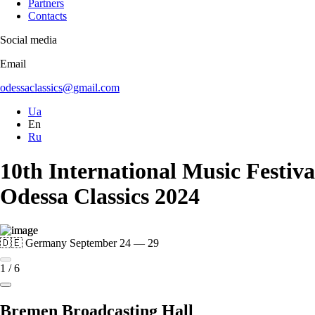
Partners
Contacts
Social media
Email
odessaclassics@gmail.com
Ua
En
Ru
10th International Music Festiva
Odessa Classics 2024
🇩🇪 Germany
September 24 — 29
1
/
6
Bremen Broadcasting Hall