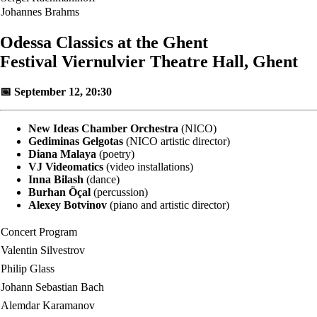
Johannes Brahms
Odessa Classics at the Ghent
Festival Viernulvier Theatre Hall, Ghent
📅 September 12, 20:30
New Ideas Chamber Orchestra
(NICO)
Gediminas Gelgotas
(NICO artistic director)
Diana Malaya
(poetry)
VJ Videomatics
(video installations)
Inna Bilash
(dance)
Burhan Öçal
(percussion)
Alexey Botvinov
(piano and artistic director)
Concert Program
Valentin Silvestrov
Philip Glass
Johann Sebastian Bach
Alemdar Karamanov