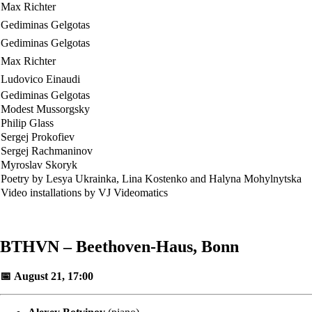
Max Richter
Gediminas Gelgotas
Gediminas Gelgotas
Max Richter
Ludovico Einaudi
Gediminas Gelgotas
Modest Mussorgsky
Philip Glass
Sergej Prokofiev
Sergej Rachmaninov
Myroslav Skoryk
Poetry by Lesya Ukrainka, Lina Kostenko and Halyna Mohylnytska
Video installations by VJ Videomatics
BTHVN – Beethoven-Haus, Bonn
📅 August 21, 17:00