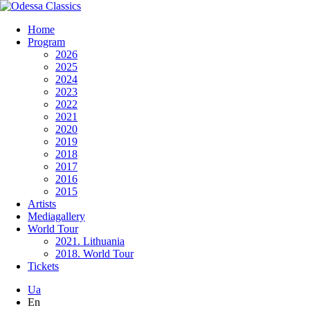
Home
Program
2026
2025
2024
2023
2022
2021
2020
2019
2018
2017
2016
2015
Artists
Mediagallery
World Tour
2021. Lithuania
2018. World Tour
Tickets
Ua
En