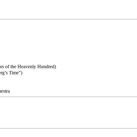
ors of the Heavenly Hundred)
rg’s Time”)
hestra