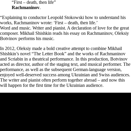
“First – death, then life”
Rachmaninov
.
“Explaining to conductor Leopold Stokowski how to understand his
works, Rachmaninov wrote: ‘First – death, then life.’
Word and music. Writer and pianist. A declaration of love for the great
composer. Mikhail Shishkin reads his essay on Rachmaninov, Oleksiy
Botvinov performs his music.
In 2012, Oleksiy made a bold creative attempt to combine Mikhail
Shishkin’s novel “The Letter Book” and the works of Rachmaninov
and Scriabin in a theatrical performance. In this production, Botvinov
acted as director, author of the staging text, and musical performer. The
performance, as well as the subsequent German-language version,
enjoyed well-deserved success among Ukrainian and Swiss audiences.
The writer and pianist often perform together abroad – and now this
will happen for the first time for the Ukrainian audience.