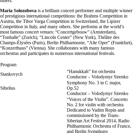
others.
Maria Solozobova
is a brilliant concert performer and multiple winner
of prestigious international competitions: the Brahms Competition in
Austria, the Tibor Varga Competition in Switzerland, the Lipizer
Competition in Italy, and many others. She performs at the world’s
most famous concert venues: “Concertgebouw” (Amsterdam),
“Tonhalle” (Zurich), “Lincoln Center” (New York), Théâtre des
Champs-Élysées (Paris), Berlin Philharmonie, “Alte Oper” (Frankfurt),
“Konzerthaus” (Vienna). She collaborates with many famous
orchestras and participates in numerous international festivals.
Program
“Hanukkah” for orchestra
Stankovych
Conductor – Volodymyr Sirenko
Symphony No. 3 in C major,
Sibelius
Op.52
Conductor – Volodymyr Sirenko
“Voices of the Violin”. Concerto
No. 2 for violin with orchestra
Dedicated to Vadim Repin and
commissioned by the Trans-
Siberian Art Festival 2014, Radio
Philharmonic Orchestra of France,
and Berlin Symphony