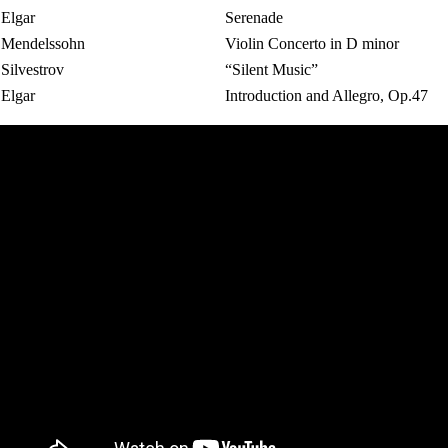
Elgar
Serenade
Mendelssohn
Violin Concerto in D minor
Silvestrov
“Silent Music”
Elgar
Introduction and Allegro, Op.47