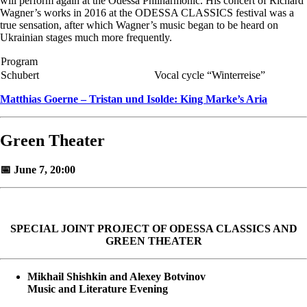
will perform again at the Odessa Philharmonic. His concert of Richard
Wagner’s works in 2016 at the ODESSA CLASSICS festival was a
true sensation, after which Wagner’s music began to be heard on
Ukrainian stages much more frequently.
Program
Schubert
Vocal cycle “Winterreise”
Matthias Goerne – Tristan und Isolde: King Marke’s Aria
Green Theater
📅 June 7, 20:00
SPECIAL JOINT PROJECT OF ODESSA CLASSICS AND
GREEN THEATER
Mikhail Shishkin and Alexey Botvinov
Music and Literature Evening