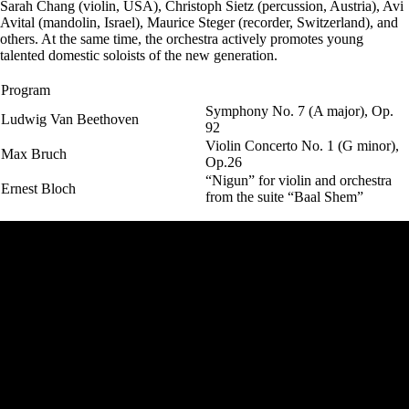
Sarah Chang (violin, USA), Christoph Sietz (percussion, Austria), Avi
Avital (mandolin, Israel), Maurice Steger (recorder, Switzerland), and
others. At the same time, the orchestra actively promotes young
talented domestic soloists of the new generation.
Program
Symphony No. 7 (A major), Op.
Ludwig Van Beethoven
92
Violin Concerto No. 1 (G minor),
Max Bruch
Op.26
“Nigun” for violin and orchestra
Ernest Bloch
from the suite “Baal Shem”