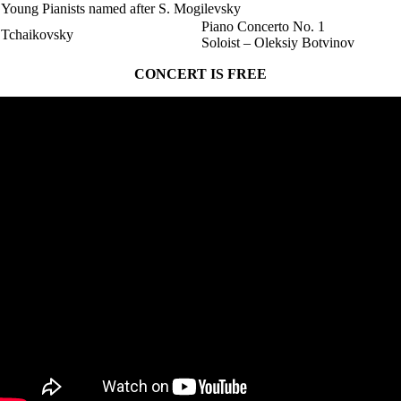
Young Pianists named after S. Mogilevsky
Piano Concerto No. 1
Tchaikovsky
Soloist – Oleksiy Botvinov
CONCERT IS FREE