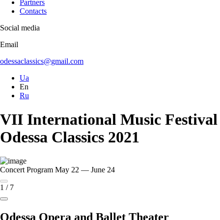
Partners
Contacts
Social media
Email
odessaclassics@gmail.com
Ua
En
Ru
VII International Music Festival
Odessa Classics 2021
Concert Program
May 22 — June 24
1
/
7
Odessa Opera and Ballet Theater