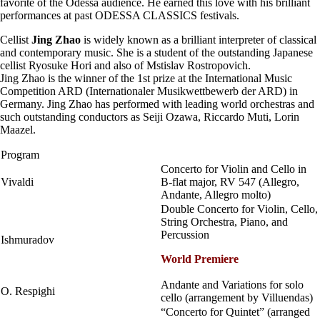
favorite of the Odessa audience. He earned this love with his brilliant
performances at past ODESSA CLASSICS festivals.
Cellist
Jing Zhao
is widely known as a brilliant interpreter of classical
and contemporary music. She is a student of the outstanding Japanese
cellist Ryosuke Hori and also of Mstislav Rostropovich.
Jing Zhao is the winner of the 1st prize at the International Music
Competition ARD (Internationaler Musikwettbewerb der ARD) in
Germany. Jing Zhao has performed with leading world orchestras and
such outstanding conductors as Seiji Ozawa, Riccardo Muti, Lorin
Maazel.
Program
Concerto for Violin and Cello in
Vivaldi
B-flat major, RV 547 (Allegro,
Andante, Allegro molto)
Double Concerto for Violin, Cello,
String Orchestra, Piano, and
Percussion
Ishmuradov
World Premiere
Andante and Variations for solo
O. Respighi
cello (arrangement by Villuendas)
“Concerto for Quintet” (arranged