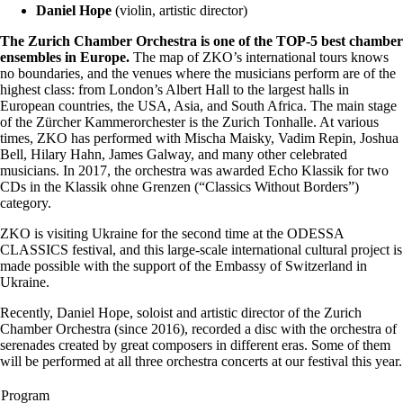
Daniel Hope
(violin, artistic director)
The Zurich Chamber Orchestra is one of the TOP-5 best chamber
ensembles in Europe.
The map of ZKO’s international tours knows
no boundaries, and the venues where the musicians perform are of the
highest class: from London’s Albert Hall to the largest halls in
European countries, the USA, Asia, and South Africa. The main stage
of the Zürcher Kammerorchester is the Zurich Tonhalle. At various
times, ZKO has performed with Mischa Maisky, Vadim Repin, Joshua
Bell, Hilary Hahn, James Galway, and many other celebrated
musicians. In 2017, the orchestra was awarded Echo Klassik for two
CDs in the Klassik ohne Grenzen (“Classics Without Borders”)
category.
ZKO is visiting Ukraine for the second time at the ODESSA
CLASSICS festival, and this large-scale international cultural project is
made possible with the support of the Embassy of Switzerland in
Ukraine.
Recently, Daniel Hope, soloist and artistic director of the Zurich
Chamber Orchestra (since 2016), recorded a disc with the orchestra of
serenades created by great composers in different eras. Some of them
will be performed at all three orchestra concerts at our festival this year.
Program