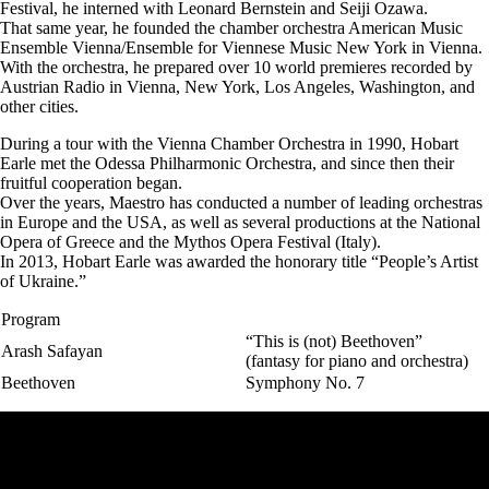
Festival, he interned with Leonard Bernstein and Seiji Ozawa.
That same year, he founded the chamber orchestra American Music
Ensemble Vienna/Ensemble for Viennese Music New York in Vienna.
With the orchestra, he prepared over 10 world premieres recorded by
Austrian Radio in Vienna, New York, Los Angeles, Washington, and
other cities.
During a tour with the Vienna Chamber Orchestra in 1990, Hobart
Earle met the Odessa Philharmonic Orchestra, and since then their
fruitful cooperation began.
Over the years, Maestro has conducted a number of leading orchestras
in Europe and the USA, as well as several productions at the National
Opera of Greece and the Mythos Opera Festival (Italy).
In 2013, Hobart Earle was awarded the honorary title “People’s Artist
of Ukraine.”
Program
“This is (not) Beethoven”
Arash Safayan
(fantasy for piano and orchestra)
Beethoven
Symphony No. 7