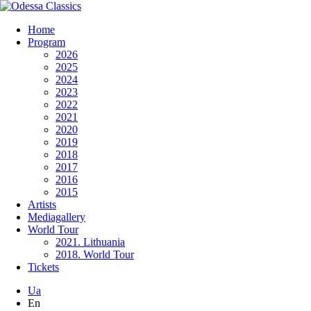
Home
Program
2026
2025
2024
2023
2022
2021
2020
2019
2018
2017
2016
2015
Artists
Mediagallery
World Tour
2021. Lithuania
2018. World Tour
Tickets
Ua
En