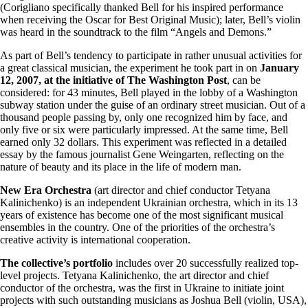
(Corigliano specifically thanked Bell for his inspired performance
when receiving the Oscar for Best Original Music); later, Bell’s violin
was heard in the soundtrack to the film “Angels and Demons.”
As part of Bell’s tendency to participate in rather unusual activities for
a great classical musician, the experiment he took part in on
January
12, 2007, at the initiative of The Washington Post
, can be
considered: for 43 minutes, Bell played in the lobby of a Washington
subway station under the guise of an ordinary street musician. Out of a
thousand people passing by, only one recognized him by face, and
only five or six were particularly impressed. At the same time, Bell
earned only 32 dollars. This experiment was reflected in a detailed
essay by the famous journalist Gene Weingarten, reflecting on the
nature of beauty and its place in the life of modern man.
New Era Orchestra
(art director and chief conductor Tetyana
Kalinichenko) is an independent Ukrainian orchestra, which in its 13
years of existence has become one of the most significant musical
ensembles in the country. One of the priorities of the orchestra’s
creative activity is international cooperation.
The collective’s portfolio
includes over 20 successfully realized top-
level projects. Tetyana Kalinichenko, the art director and chief
conductor of the orchestra, was the first in Ukraine to initiate joint
projects with such outstanding musicians as Joshua Bell (violin, USA),