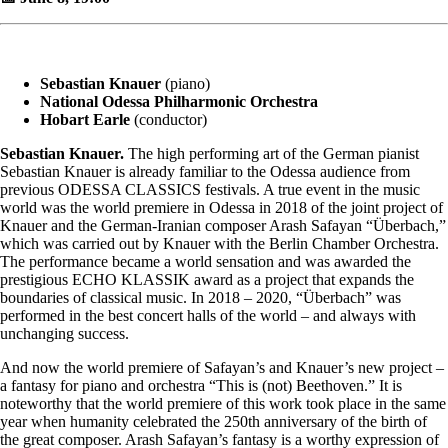
Sebastian Knauer
(piano)
National Odessa Philharmonic Orchestra
Hobart Earle
(conductor)
Sebastian Knauer.
The high performing art of the German pianist
Sebastian Knauer is already familiar to the Odessa audience from
previous ODESSA CLASSICS festivals. A true event in the music
world was the world premiere in Odessa in 2018 of the joint project of
Knauer and the German-Iranian composer Arash Safayan “Überbach,”
which was carried out by Knauer with the Berlin Chamber Orchestra.
The performance became a world sensation and was awarded the
prestigious ECHO KLASSIK award as a project that expands the
boundaries of classical music. In 2018 – 2020, “Überbach” was
performed in the best concert halls of the world – and always with
unchanging success.
And now the world premiere of Safayan’s and Knauer’s new project –
a fantasy for piano and orchestra “This is (not) Beethoven.” It is
noteworthy that the world premiere of this work took place in the same
year when humanity celebrated the 250th anniversary of the birth of
the great composer. Arash Safayan’s fantasy is a worthy expression of