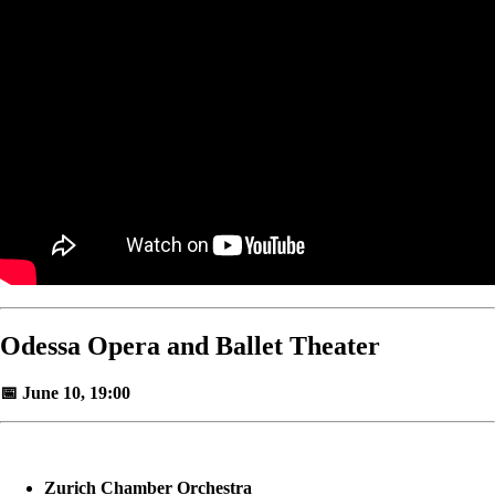
Odessa Opera and Ballet Theater
📅 June 10, 19:00
Zurich Chamber Orchestra