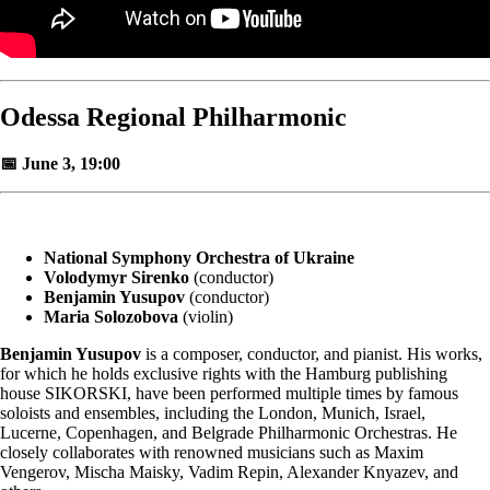
Odessa Regional Philharmonic
📅 June 3, 19:00
National Symphony Orchestra of Ukraine
Volodymyr Sirenko
(conductor)
Benjamin Yusupov
(conductor)
Maria Solozobova
(violin)
Benjamin Yusupov
is a composer, conductor, and pianist. His works,
for which he holds exclusive rights with the Hamburg publishing
house SIKORSKI, have been performed multiple times by famous
soloists and ensembles, including the London, Munich, Israel,
Lucerne, Copenhagen, and Belgrade Philharmonic Orchestras. He
closely collaborates with renowned musicians such as Maxim
Vengerov, Mischa Maisky, Vadim Repin, Alexander Knyazev, and