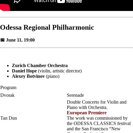
Odessa Regional Philharmonic
📅 June 11, 19:00
Zurich Chamber Orchestra
Daniel Hope
(violin, artistic director)
Alexey Botvinov
(piano)
Program
Dvorak
Serenade
Double Concerto for Violin and
Piano with Orchestra.
European Premiere
Tan Dun
The work was commissioned by
the ODESSA CLASSICS festival
and the San Francisco “New