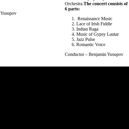
Orchestra.
The concert consists of
6 parts:
Yusupov
Renaissance Music
Lace of Irish Fiddle
Indian Raga
Music of Gypsy Lautar
Jazz Pulse
Romantic Voice
Conductor – Benjamin Yusupov