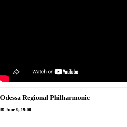
Odessa Regional Philharmonic
📅 June 9, 19:00