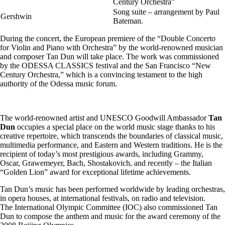
Century Orchestra”
Song suite – arrangement by Paul
Gershwin
Bateman.
During the concert, the European premiere of the “Double Concerto
for Violin and Piano with Orchestra” by the world-renowned musician
and composer Tan Dun will take place. The work was commissioned
by the ODESSA CLASSICS festival and the San Francisco “New
Century Orchestra,” which is a convincing testament to the high
authority of the Odessa music forum.
The world-renowned artist and UNESCO Goodwill Ambassador
Tan
Dun
occupies a special place on the world music stage thanks to his
creative repertoire, which transcends the boundaries of classical music,
multimedia performance, and Eastern and Western traditions. He is the
recipient of today’s most prestigious awards, including Grammy,
Oscar, Grawemeyer, Bach, Shostakovich, and recently – the Italian
“Golden Lion” award for exceptional lifetime achievements.
Tan Dun’s music has been performed worldwide by leading orchestras,
in opera houses, at international festivals, on radio and television.
The International Olympic Committee (IOC) also commissioned Tan
Dun to compose the anthem and music for the award ceremony of the