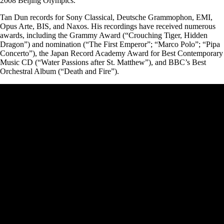
2008 Beijing Olympics.
Tan Dun records for Sony Classical, Deutsche Grammophon, EMI,
Opus Arte, BIS, and Naxos. His recordings have received numerous
awards, including the Grammy Award (“Crouching Tiger, Hidden
Dragon”) and nomination (“The First Emperor”; “Marco Polo”; “Pipa
Concerto”), the Japan Record Academy Award for Best Contemporary
Music CD (“Water Passions after St. Matthew”), and BBC’s Best
Orchestral Album (“Death and Fire”).