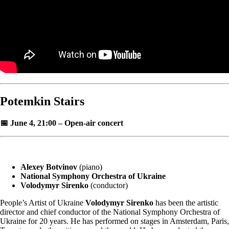
Potemkin Stairs
📅 June 4, 21:00 – Open-air concert
Alexey Botvinov
(piano)
National Symphony Orchestra of Ukraine
Volodymyr Sirenko
(conductor)
People’s Artist of Ukraine
Volodymyr Sirenko
has been the artistic
director and chief conductor of the National Symphony Orchestra of
Ukraine for 20 years. He has performed on stages in Amsterdam, Paris,