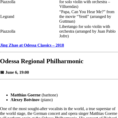
Piazzolla
for solo violin with orchestra –
Villuendas)
“Papa, Can You Hear Me?” from
Legrand
the movie “Yentl” (arranged by
Guttman)
Libertango for solo violin with
Piazzolla
orchestra (arranged by Juan Pablo
Jofre)
Jing Zhao at Odessa Classics – 2018
Odessa Regional Philharmonic
📅 June 6, 19:00
Matthias Goerne
(baritone)
Alexey Botvinov
(piano)
One of the most sought-after vocalists in the world, a true superstar of
the world stage, the German concert and opera singer Matthias Goerne