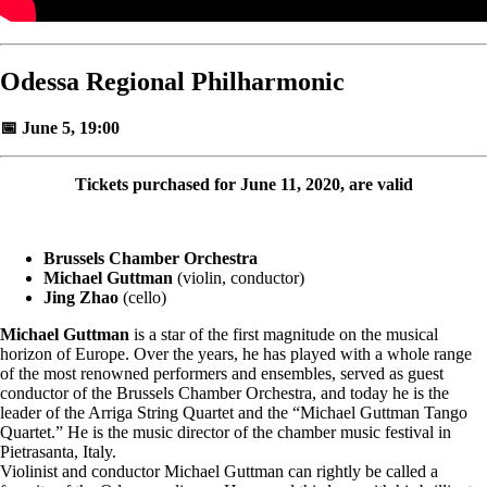
Odessa Regional Philharmonic
📅 June 5, 19:00
Tickets purchased for June 11, 2020, are valid
Brussels Chamber Orchestra
Michael Guttman
(violin, conductor)
Jing Zhao
(cello)
Michael Guttman
is a star of the first magnitude on the musical
horizon of Europe. Over the years, he has played with a whole range
of the most renowned performers and ensembles, served as guest
conductor of the Brussels Chamber Orchestra, and today he is the
leader of the Arriga String Quartet and the “Michael Guttman Tango
Quartet.” He is the music director of the chamber music festival in
Pietrasanta, Italy.
Violinist and conductor Michael Guttman can rightly be called a