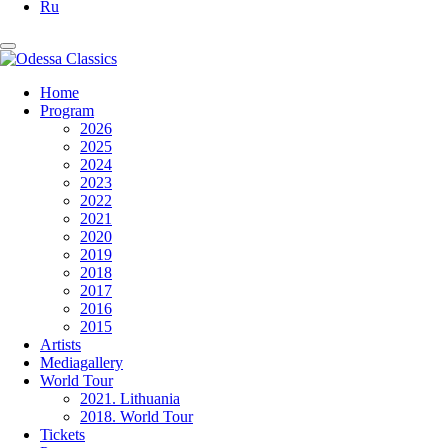
Ru
Home
Program
2026
2025
2024
2023
2022
2021
2020
2019
2018
2017
2016
2015
Artists
Mediagallery
World Tour
2021. Lithuania
2018. World Tour
Tickets