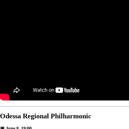
Odessa Regional Philharmonic
📅 June 8, 19:00