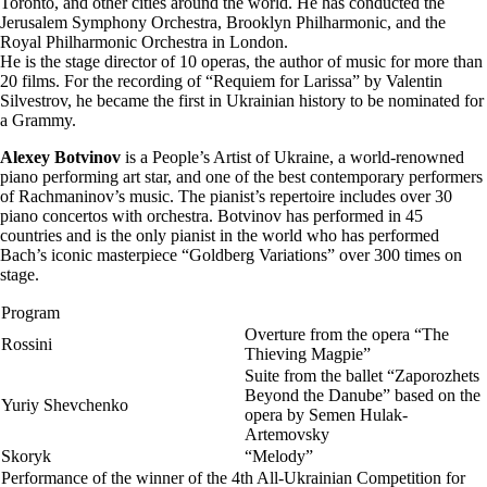
Toronto, and other cities around the world. He has conducted the
Jerusalem Symphony Orchestra, Brooklyn Philharmonic, and the
Royal Philharmonic Orchestra in London.
He is the stage director of 10 operas, the author of music for more than
20 films. For the recording of “Requiem for Larissa” by Valentin
Silvestrov, he became the first in Ukrainian history to be nominated for
a Grammy.
Alexey Botvinov
is a People’s Artist of Ukraine, a world-renowned
piano performing art star, and one of the best contemporary performers
of Rachmaninov’s music. The pianist’s repertoire includes over 30
piano concertos with orchestra. Botvinov has performed in 45
countries and is the only pianist in the world who has performed
Bach’s iconic masterpiece “Goldberg Variations” over 300 times on
stage.
Program
Overture from the opera “The
Rossini
Thieving Magpie”
Suite from the ballet “Zaporozhets
Beyond the Danube” based on the
Yuriy Shevchenko
opera by Semen Hulak-
Artemovsky
Skoryk
“Melody”
Performance of the winner of the 4th All-Ukrainian Competition for