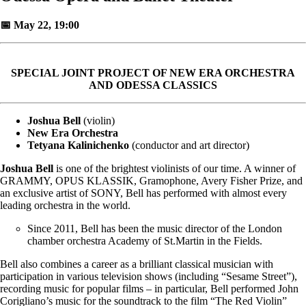
📅 May 22, 19:00
SPECIAL JOINT PROJECT OF NEW ERA ORCHESTRA
AND ODESSA CLASSICS
Joshua Bell
(violin)
New Era Orchestra
Tetyana Kalinichenko
(conductor and art director)
Joshua Bell
is one of the brightest violinists of our time. A winner of
GRAMMY, OPUS KLASSIK, Gramophone, Avery Fisher Prize, and
an exclusive artist of SONY, Bell has performed with almost every
leading orchestra in the world.
Since 2011, Bell has been the music director of the London
chamber orchestra Academy of St.Martin in the Fields.
Bell also combines a career as a brilliant classical musician with
participation in various television shows (including “Sesame Street”),
recording music for popular films – in particular, Bell performed John
Corigliano’s music for the soundtrack to the film “The Red Violin”