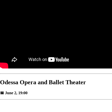
Odessa Opera and Ballet Theater
📅 June 2, 19:00