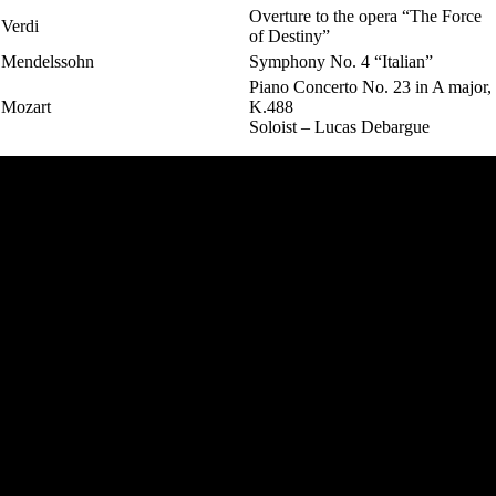
Overture to the opera “The Force
Verdi
of Destiny”
Mendelssohn
Symphony No. 4 “Italian”
Piano Concerto No. 23 in A major,
Mozart
K.488
Soloist – Lucas Debargue