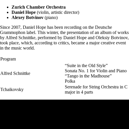
Zurich Chamber Orchestra
Daniel Hope
(violin, artistic director)
Alexey Botvinov
(piano)
Since 2007, Daniel Hope has been recording on the Deutsche
Grammophon label. This winter, the presentation of an album of works
by Alfred Schnittke, performed by Daniel Hope and Oleksiy Botvinov,
took place, which, according to critics, became a major creative event
in the music world.
Program
“Suite in the Old Style”
Sonata No. 1 for Violin and Piano
Alfred Schnittke
“Tango in the Madhouse”
Polka
Serenade for String Orchestra in C
Tchaikovsky
major in 4 parts