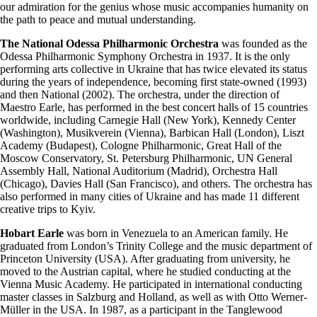
our admiration for the genius whose music accompanies humanity on
the path to peace and mutual understanding.
The National Odessa Philharmonic Orchestra
was founded as the
Odessa Philharmonic Symphony Orchestra in 1937. It is the only
performing arts collective in Ukraine that has twice elevated its status
during the years of independence, becoming first state-owned (1993)
and then National (2002). The orchestra, under the direction of
Maestro Earle, has performed in the best concert halls of 15 countries
worldwide, including Carnegie Hall (New York), Kennedy Center
(Washington), Musikverein (Vienna), Barbican Hall (London), Liszt
Academy (Budapest), Cologne Philharmonic, Great Hall of the
Moscow Conservatory, St. Petersburg Philharmonic, UN General
Assembly Hall, National Auditorium (Madrid), Orchestra Hall
(Chicago), Davies Hall (San Francisco), and others. The orchestra has
also performed in many cities of Ukraine and has made 11 different
creative trips to Kyiv.
Hobart Earle
was born in Venezuela to an American family. He
graduated from London’s Trinity College and the music department of
Princeton University (USA). After graduating from university, he
moved to the Austrian capital, where he studied conducting at the
Vienna Music Academy. He participated in international conducting
master classes in Salzburg and Holland, as well as with Otto Werner-
Müller in the USA. In 1987, as a participant in the Tanglewood