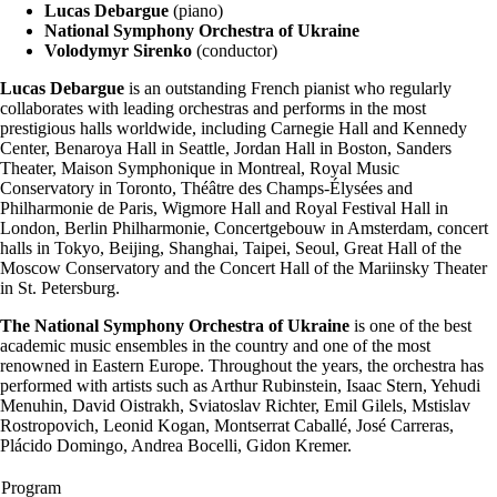
Lucas Debargue
(piano)
National Symphony Orchestra of Ukraine
Volodymyr Sirenko
(conductor)
Lucas Debargue
is an outstanding French pianist who regularly
collaborates with leading orchestras and performs in the most
prestigious halls worldwide, including Carnegie Hall and Kennedy
Center, Benaroya Hall in Seattle, Jordan Hall in Boston, Sanders
Theater, Maison Symphonique in Montreal, Royal Music
Conservatory in Toronto, Théâtre des Champs-Élysées and
Philharmonie de Paris, Wigmore Hall and Royal Festival Hall in
London, Berlin Philharmonie, Concertgebouw in Amsterdam, concert
halls in Tokyo, Beijing, Shanghai, Taipei, Seoul, Great Hall of the
Moscow Conservatory and the Concert Hall of the Mariinsky Theater
in St. Petersburg.
The National Symphony Orchestra of Ukraine
is one of the best
academic music ensembles in the country and one of the most
renowned in Eastern Europe. Throughout the years, the orchestra has
performed with artists such as Arthur Rubinstein, Isaac Stern, Yehudi
Menuhin, David Oistrakh, Sviatoslav Richter, Emil Gilels, Mstislav
Rostropovich, Leonid Kogan, Montserrat Caballé, José Carreras,
Plácido Domingo, Andrea Bocelli, Gidon Kremer.
Program