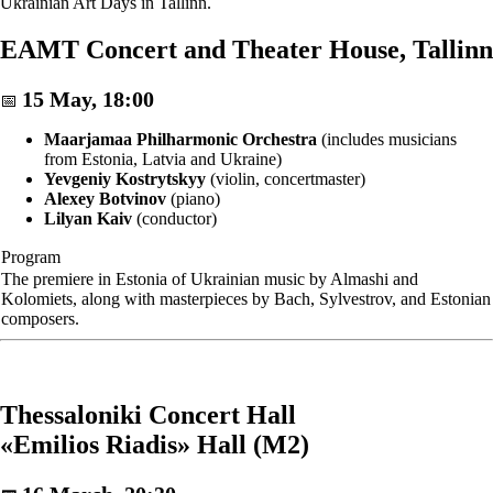
Ukrainian Art Days in Tallinn.
EAMT Concert and Theater House, Tallinn
15 May, 18:00
📅
Maarjamaa Philharmonic Orchestra
(includes musicians
from Estonia, Latvia and Ukraine)
Yevgeniy Kostrytskyy
(violin, concertmaster)
Alexey Botvinov
(piano)
Lilyan Kaiv
(conductor)
Program
The premiere in Estonia of Ukrainian music by Almashi and
Kolomiets, along with masterpieces by Bach, Sylvestrov, and Estonian
composers.
Thessaloniki Concert Hall
«Emilios Riadis» Hall (M2)