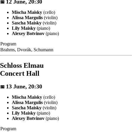
12 June, 20:30
📅
Mischa Maisky
(cello)
Alissa Margulis
(violin)
Sascha Maisky
(violin)
Lily Maisky
(piano)
Alexey Botvinov
(piano)
Program
Brahms, Dvorák, Schumann
Schloss Elmau
Concert Hall
13 June, 20:30
📅
Mischa Maisky
(cello)
Alissa Margulis
(violin)
Sascha Maisky
(violin)
Lily Maisky
(piano)
Alexey Botvinov
(piano)
Program