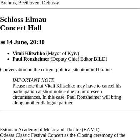
Brahms, Beethoven, Debussy
Schloss Elmau
Concert Hall
14 June, 20:30
📅
Vitali Klitschko
(Mayor of Kyiv)
Paul Ronzheimer
(Deputy Chief Editor BILD)
Conversation on the current political situation in Ukraine.
IMPORTANT NOTE
Please note that Vitali Klitschko may have to cancel his
participation at short notice due to unforeseen
circumstances. In this case, Paul Ronzheimer will bring
along another dialogue partner.
Estonian Academy of Music and Theatre (EAMT).
Odessa Classic Festival Concert as the Closing ceremony of the