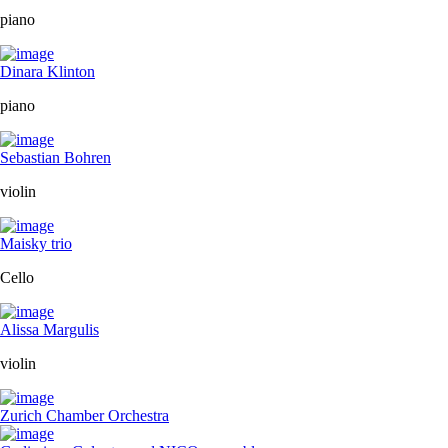
piano
Dinara Klinton
piano
Sebastian Bohren
violin
Maisky trio
Cello
Alissa Margulis
violin
Zurich Chamber Orchestra