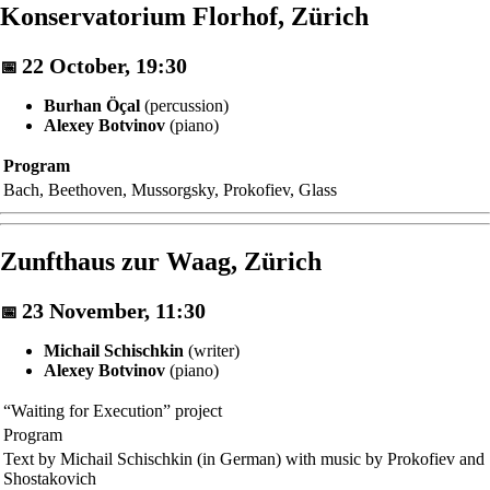
Konservatorium Florhof, Zürich
22 October, 19:30
📅
Burhan Öçal
(percussion)
Alexey Botvinov
(piano)
Program
Bach, Beethoven, Mussorgsky, Prokofiev, Glass
Zunfthaus zur Waag, Zürich
23 November, 11:30
📅
Michail Schischkin
(writer)
Alexey Botvinov
(piano)
“Waiting for Execution” project
Program
Text by Michail Schischkin (in German) with music by Prokofiev and
Shostakovich