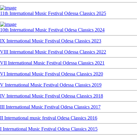
11th International Music Festival Odessa Classics 2025
10th International Music Festival Odesa Classics 2024
IX International Music Festival Odesa Classics 2023
VIII International Music Festival Odessa Classics 2022
VII International Music Festival Odessa Classics 2021
VI International Music Festival Odessa Classics 2020
V International Music Festival Odessa Classics 2019
IV International Music Festival Odessa Classics 2018
III International Music Festival Odesa Classics 2017
II International music festival Odesa Classics 2016
I International Music Festival Odesa Classics 2015