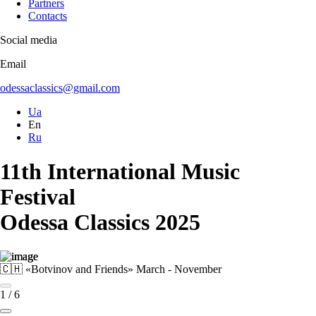
Partners
Contacts
Social media
Email
odessaclassics@gmail.com
Ua
En
Ru
11th International Music
Festival
Odessa Classics 2025
🇨🇭 «Botvinov and Friends»
March - November
1
/
6