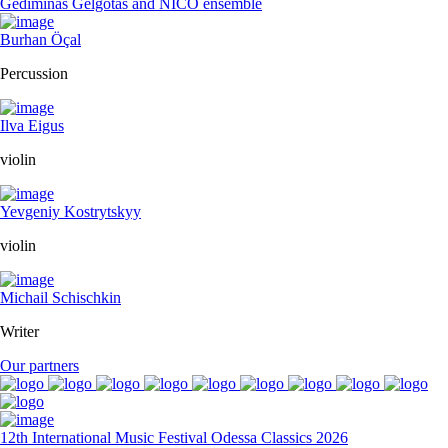
Gediminas Gelgotas and NICO ensemble
Burhan Öçal
Percussion
Ilva Eigus
violin
Yevgeniy Kostrytskyy
violin
Michail Schischkin
Writer
Our partners
12th International Music Festival Odessa Classics 2026