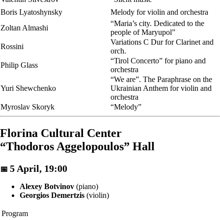
Boris Lyatoshynsky
Melody for violin and orchestra
“Maria’s city. Dedicated to the
Zoltan Almashi
people of Maryupol”
Variations C Dur for Clarinet and
Rossini
orch.
“Tirol Concerto” for piano and
Philip Glass
orchestra
“We are”. The Paraphrase on the
Yuri Shewchenko
Ukrainian Anthem for violin and
orchestra
Myroslav Skoryk
“Melody”
Florina Cultural Center
“Thodoros Aggelopoulos” Hall
5 April, 19:00
📅
Alexey Botvinov
(piano)
Georgios Demertzis
(violin)
Program