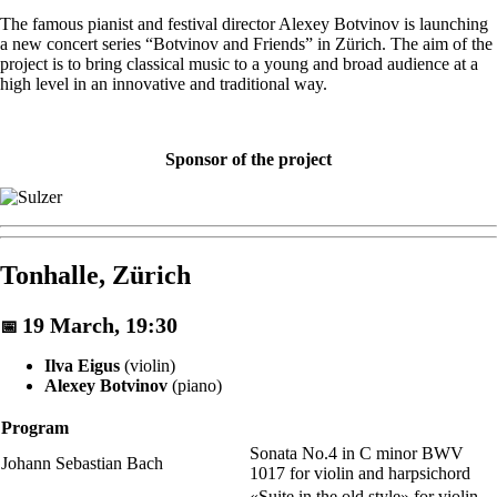
The famous pianist and festival director Alexey Botvinov is launching
a new concert series “Botvinov and Friends” in Zürich. The aim of the
project is to bring classical music to a young and broad audience at a
high level in an innovative and traditional way.
Sponsor of the project
Tonhalle, Zürich
19 March, 19:30
📅
Ilva Eigus
(violin)
Alexey Botvinov
(piano)
Program
Sonata No.4 in C minor BWV
Johann Sebastian Bach
1017 for violin and harpsichord
«Suite in the old style» for violin