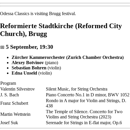
Odessa Classics is visiting Brugg festival.
Reformierte Stadtkirche (Reformed City
Church), Brugg
5 September, 19:30
📅
Zürcher Kammerorchester (Zurich Chamber Orchestra)
Alexey Botvinov
(piano)
Sebastian Bohren
(violin)
Edna Unseld
(violin)
Program
Valentin Silvestrov
Silent Music, for String Orchestra
J. S. Bach
Piano Concerto No.1 in D minor, BWV 1052
Rondo in A major for Violin and Strings, D.
Franz Schubert
438
The Temple of Silence. Concerto for Two
Martin Wettstein
Violins and String Orchestra (2023)
Josef Suk
Serenade for Strings in E-flat major, Op.6