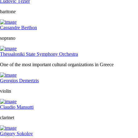
Ludovic Tézier
baritone
Cassandre Berthon
soprano
Thessaloniki State Symphony Orchestra
One of the most important cultural organizations in Greece
Georgios Demertzis
violin
Claudio Mansutti
clarinet
Grigory Sokolov