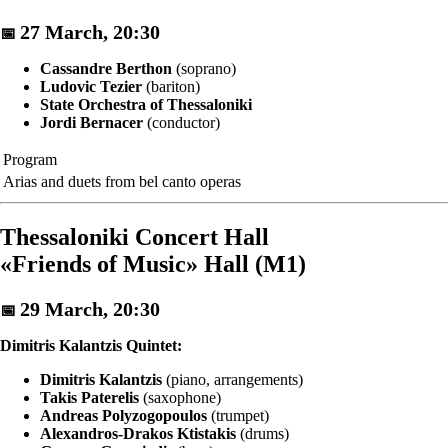
27 March, 20:30
📅
Cassandre Berthon
(soprano)
Ludovic Tezier
(bariton)
State Orchestra of Thessaloniki
Jordi Bernacer
(conductor)
Program
Arias and duets from bel canto operas
Thessaloniki Concert Hall
«Friends of Music» Hall (M1)
29 March, 20:30
📅
Dimitris Kalantzis Quintet:
Dimitris Kalantzis
(piano, arrangements)
Takis Paterelis
(saxophone)
Andreas Polyzogopoulos
(trumpet)
Alexandros-Drakos Ktistakis
(drums)