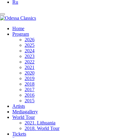
Ru
Home
Program
2026
2025
2024
2023
2022
2021
2020
2019
2018
2017
2016
2015
Artists
Mediagallery
World Tour
2021. Lithuania
2018. World Tour
Tickets