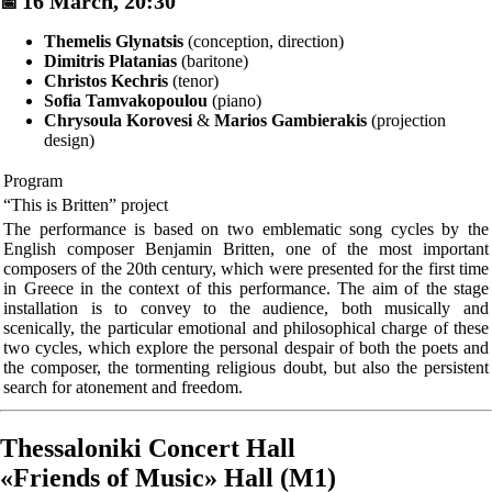
16 March, 20:30
📅
Themelis Glynatsis
(conception, direction)
Dimitris Platanias
(baritone)
Christos Kechris
(tenor)
Sofia Tamvakopoulou
(piano)
Chrysoula Korovesi
&
Marios Gambierakis
(projection
design)
Program
“This is Britten” project
The performance is based on two emblematic song cycles by the
English composer Benjamin Britten, one of the most important
composers of the 20th century, which were presented for the first time
in Greece in the context of this performance. The aim of the stage
installation is to convey to the audience, both musically and
scenically, the particular emotional and philosophical charge of these
two cycles, which explore the personal despair of both the poets and
the composer, the tormenting religious doubt, but also the persistent
search for atonement and freedom.
Thessaloniki Concert Hall
«Friends of Music» Hall (M1)