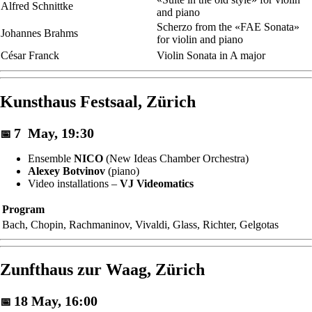
Alfred Schnittke
and piano
Scherzo from the «FAE Sonata»
Johannes Brahms
for violin and piano
César Franck
Violin Sonata in A major
Kunsthaus Festsaal, Zürich
7 May, 19:30
📅
Ensemble
NICO
(New Ideas Chamber Orchestra)
Alexey Botvinov
(piano)
Video installations –
VJ Videomatics
Program
Bach, Chopin, Rachmaninov, Vivaldi, Glass, Richter, Gelgotas
Zunfthaus zur Waag, Zürich
18 May, 16:00
📅