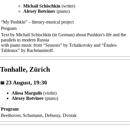
Michail Schischkin
(writer)
Alexey Botvinov
(piano)
“My Pushkin” – literary-musical project
Program
Text by Michail Schischkin (in German) about Pushkin’s life and the
parallels to modern Russia
with piano music from “Seasons” by Tchaikovsky and “Études-
Tableaux” by Rachmaninoff.
Tonhalle, Zürich
23 August, 19:30
📅
Alissa Margulis
(violin)
Alexey Botvinov
(piano)
Program
Beethoven, Schumann, Debussy, Dvorak