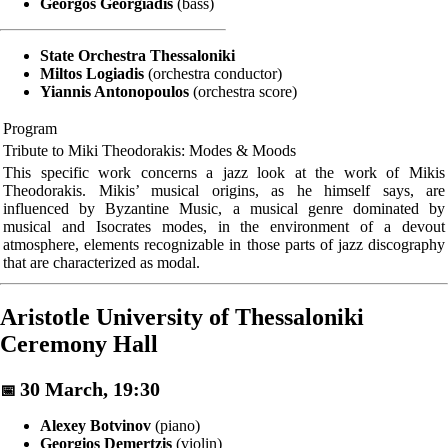
Georgos Georgiadis
(bass)
State Orchestra Thessaloniki
Miltos Logiadis
(orchestra conductor)
Yiannis Antonopoulos
(orchestra score)
Program
Tribute to Miki Theodorakis: Modes & Moods
This specific work concerns a jazz look at the work of Mikis
Theodorakis. Mikis’ musical origins, as he himself says, are
influenced by Byzantine Music, a musical genre dominated by
musical and Isocrates modes, in the environment of a devout
atmosphere, elements recognizable in those parts of jazz discography
that are characterized as modal.
Aristotle University of Thessaloniki
Ceremony Hall
30 March, 19:30
📅
Alexey Botvinov
(piano)
Georgios Demertzis
(violin)