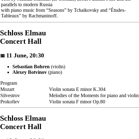
parallels to modern Russia
with piano music from “Seasons” by Tchaikovsky and “Études-
Tableaux” by Rachmaninoff.
Schloss Elmau
Concert Hall
11 June, 20:30
📅
Sebastian Bohren
(violin)
Alexey Botvinov
(piano)
Program
Mozart
Violin sonata E minor K.304
Silvestrov
Melodies of the Moments for piano and violin
Prokofiev
Violin sonata F minor Op.80
Schloss Elmau
Concert Hall