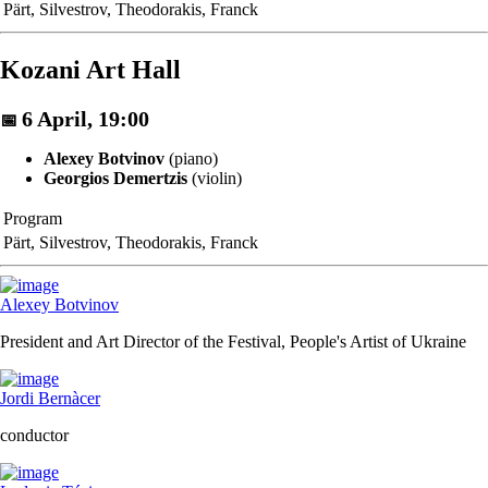
Pärt, Silvestrov, Theodorakis, Franck
Kozani Art Hall
6 April, 19:00
📅
Alexey Botvinov
(piano)
Georgios Demertzis
(violin)
Program
Pärt, Silvestrov, Theodorakis, Franck
Alexey Botvinov
President and Art Director of the Festival, People's Artist of Ukraine
Jordi Bernàcer
conductor