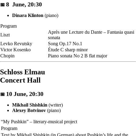
8 June, 20:30
📅
Dinara Klinton
(piano)
Program
Après une Lecture du Dante – Fantasia quasi
Liszt
sonata
Levko Revutsky
Song Op.17 No.1
Victor Kosenko
Étude C sharp minor
Chopin
Piano sonata No 2 B flat major
Schloss Elmau
Concert Hall
10 June, 20:30
📅
Mikhail Shishkin
(writer)
Alexey Botvinov
(piano)
“My Pushkin” – literary-musical project
Program
Text by Mikhail Shishkin (in German) about Pushkin’s life and the