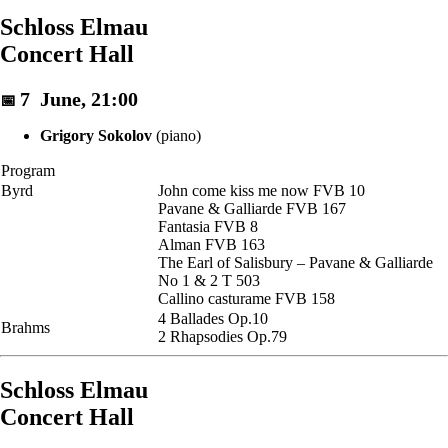
Schloss Elmau
Concert Hall
7 June, 21:00
📅
Grigory Sokolov
(piano)
Program
Byrd
John come kiss me now FVB 10
Pavane & Galliarde FVB 167
Fantasia FVB 8
Alman FVB 163
The Earl of Salisbury – Pavane & Galliarde
No 1 & 2 T 503
Callino casturame FVB 158
4 Ballades Op.10
Brahms
2 Rhapsodies Op.79
Schloss Elmau
Concert Hall