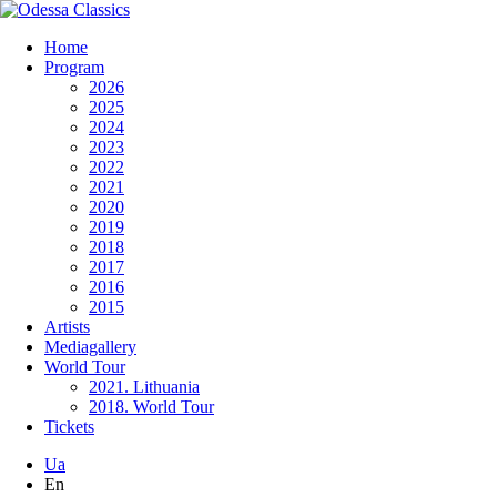
Home
Program
2026
2025
2024
2023
2022
2021
2020
2019
2018
2017
2016
2015
Artists
Mediagallery
World Tour
2021. Lithuania
2018. World Tour
Tickets
Ua
En