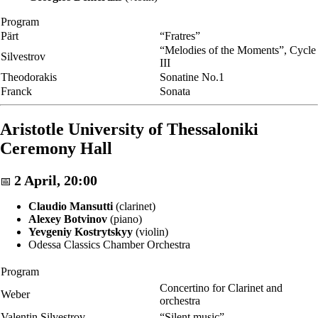
Program
Pärt
“Fratres”
“Melodies of the Moments”, Cycle
Silvestrov
III
Theodorakis
Sonatine No.1
Franck
Sonata
Aristotle University of Thessaloniki
Ceremony Hall
2 April, 20:00
📅
Claudio Mansutti
(clarinet)
Alexey Botvinov
(piano)
Yevgeniy Kostrytskyy
(violin)
Odessa Classics Chamber Orchestra
Program
Concertino for Clarinet and
Weber
orchestra
Valentin Silvestrov
“Silent music”