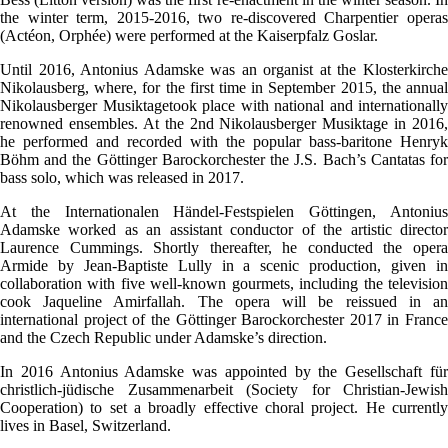
the winter term, 2015-2016, two re-discovered Charpentier operas
(Actéon, Orphée) were performed at the Kaiserpfalz Goslar.
Until 2016, Antonius Adamske was an organist at the Klosterkirche
Nikolausberg, where, for the first time in September 2015, the annual
Nikolausberger Musiktagetook place with national and internationally
renowned ensembles. At the 2nd Nikolausberger Musiktage in 2016,
he performed and recorded with the popular bass-baritone Henryk
Böhm and the Göttinger Barockorchester the J.S. Bach’s Cantatas for
bass solo, which was released in 2017.
At the Internationalen Händel-Festspielen Göttingen, Antonius
Adamske worked as an assistant conductor of the artistic director
Laurence Cummings. Shortly thereafter, he conducted the opera
Armide by Jean-Baptiste Lully in a scenic production, given in
collaboration with five well-known gourmets, including the television
cook Jaqueline Amirfallah. The opera will be reissued in an
international project of the Göttinger Barockorchester 2017 in France
and the Czech Republic under Adamske’s direction.
In 2016 Antonius Adamske was appointed by the Gesellschaft für
christlich-jüdische Zusammenarbeit (Society for Christian-Jewish
Cooperation) to set a broadly effective choral project. He currently
lives in Basel, Switzerland.