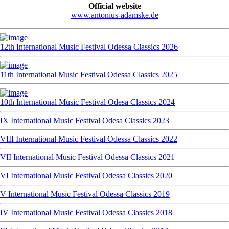
Official website
www.antonius-adamske.de
12th International Music Festival Odessa Classics 2026
11th International Music Festival Odessa Classics 2025
10th International Music Festival Odesa Classics 2024
IX International Music Festival Odesa Classics 2023
VIII International Music Festival Odessa Classics 2022
VII International Music Festival Odessa Classics 2021
VI International Music Festival Odessa Classics 2020
V International Music Festival Odessa Classics 2019
IV International Music Festival Odessa Classics 2018