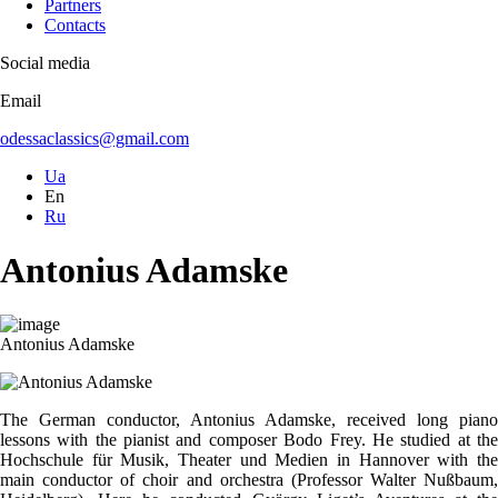
Partners
Contacts
Social media
Email
odessaclassics@gmail.com
Ua
En
Ru
Antonius Adamske
Antonius Adamske
The German conductor, Antonius Adamske, received long piano
lessons with the pianist and composer Bodo Frey. He studied at the
Hochschule für Musik, Theater und Medien in Hannover with the
main conductor of choir and orchestra (Professor Walter Nußbaum,