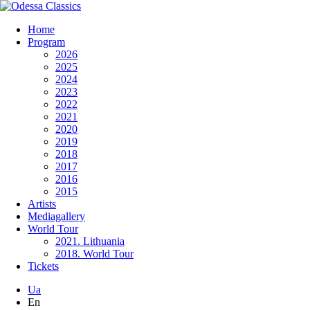
Home
Program
2026
2025
2024
2023
2022
2021
2020
2019
2018
2017
2016
2015
Artists
Mediagallery
World Tour
2021. Lithuania
2018. World Tour
Tickets
Ua
En