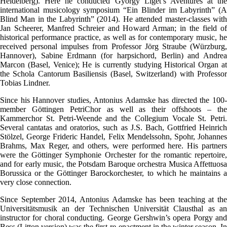
Heidelberg). Here he conducted György Liget’s Aventures at the
international musicology symposium “Ein Blinder im Labyrinth” (A
Blind Man in the Labyrinth” (2014). He attended master-classes with
Jan Scheerer, Manfred Schreier and Howard Arman; in the field of
historical performance practice, as well as for contemporary music, he
received personal impulses from Professor Jörg Straube (Würzburg,
Hannover), Sabine Erdmann (for harpsichord, Berlin) and Andrea
Marcon (Basel, Venice); He is currently studying Historical Organ at
the Schola Cantorum Basiliensis (Basel, Switzerland) with Professor
Tobias Lindner.
Since his Hannover studies, Antonius Adamske has directed the 100-
member Göttingen PetriChor as well as their offshoots – the
Kammerchor St. Petri-Weende and the Collegium Vocale St. Petri.
Several cantatas and oratorios, such as J.S. Bach, Gottfried Heinrich
Stölzel, George Frideric Handel, Felix Mendelssohn, Spohr, Johannes
Brahms, Max Reger, and others, were performed here. His partners
were the Göttinger Symphonie Orchester for the romantic repertoire,
and for early music, the Potsdam Baroque orchestra Musica Affettuosa
Borussica or the Göttinger Barockorchester, to which he maintains a
very close connection.
Since September 2014, Antonius Adamske has been teaching at the
Universitätsmusik an der Technischen Universität Clausthal as an
instructor for choral conducting. George Gershwin’s opera Porgy and
Bess (Litton version) was the first re-enactment in the winter season. In