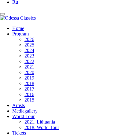
Ru
Home
Program
2026
2025
2024
2023
2022
2021
2020
2019
2018
2017
2016
2015
Artists
Mediagallery
World Tour
2021. Lithuania
2018. World Tour
Tickets