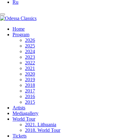
Ru
Home
Program
2026
2025
2024
2023
2022
2021
2020
2019
2018
2017
2016
2015
Artists
Mediagallery
World Tour
2021. Lithuania
2018. World Tour
Tickets