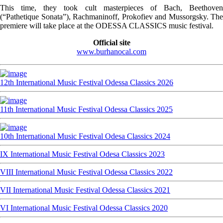
This time, they took cult masterpieces of Bach, Beethoven
(“Pathetique Sonata”), Rachmaninoff, Prokofiev and Mussorgsky. The
premiere will take place at the ODESSA CLASSICS music festival.
Official site
www.burhanocal.com
12th International Music Festival Odessa Classics 2026
11th International Music Festival Odessa Classics 2025
10th International Music Festival Odesa Classics 2024
IX International Music Festival Odesa Classics 2023
VIII International Music Festival Odessa Classics 2022
VII International Music Festival Odessa Classics 2021
VI International Music Festival Odessa Classics 2020