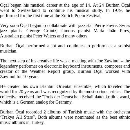
Öçal began his musical career at the age of 14. At 24 Burhan Öçal
went to Switzerland to continue his musical study. In 1979, he
performed for the first time at the Zurich Poem Festival.
Very soon Öçal began to collaborate with jazz star Pierre Favre, Swiss
jazz pianist George Gruntz, famous pianist Maria João Pires,
Australian pianist Peter Waters and many others.
Burhan Öçal performed a lot and continues to perform as a soloist
musician.
The next step of his creative life was a meeting with Joe Zawinul – the
legendary performer on electronic keyboard instruments, composer and
creator of the Weather Report group. Burhan Öçal worked with
Zawinul for 10 years.
He created his own Istanbul Oriental Ensemble, which traveled the
world for 20 years and was recognized by the most serious critics. The
collective received the ”Preis der Deutschen Schallplattenkritik’ award,
which is a German analog for Grammy.
Burhan Öçal recorded 2 albums of Turkish music with the orchestra
‘Trakya All Stars”. Both albums were nominated as the best ethnic
music albums in Turkey.