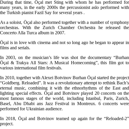
During that time, Öçal met Sting with whom he has performed for
many years, in the early 2000s the percussionist aslo performed with
the Turkish pianist Fazil Say for several years .
As a soloist, Öçal also performed together with a number of symphony
orchestras. With the Zurich Chamber Orchestra he released the
Concerto Alla Turca album in 2007.
Öçal is in love with cinema and not so long ago he began to appear in
films and serials.
In 2003, on the musician’s life was shot the documentary “Burhan
Öçal & Trakya All Stars: A Musical Homecoming”, this film got to
various international film festivals.
In 2010, together with Alexei Botvinov Burhan Öçal started the project
“Goldberg. Reloaded”. It was a revolutionary attempt to rethink Bach’s
eternal music, combining it with the ethnorhythms of the East and
lighting special effects. Öçal and Botvinov played 20 concerts on the
most famous stages of the world, including Istanbul, Paris, Zurich,
Basel, Abu Dhabi ans Jazz Festival in Montreux. 6 concerts were
performed for Ukrainian audience.
In 2018, Öçal and Botvinov teamed up again for the “Reloaded-2”
project.