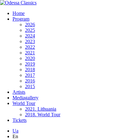
Home
Program
2026
2025
2024
2023
2022
2021
2020
2019
2018
2017
2016
2015
Artists
Mediagallery
World Tour
2021. Lithuania
2018. World Tour
Tickets
Ua
En