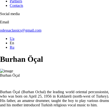
Partners
Contacts
Social media
Email
odessaclassics@gmail.com
Ua
En
Ru
Burhan Öçal
Burhan Öçal
Burhan Öçal (Burhan Ochal) the leading world oriental percussionist,
who was born on April 25, 1956 in Kırklareli (north-west of Turkey).
His father, an amateur drummer, taught the boy to play various drums
and his mother introduced Turkish religious vocal music to him.