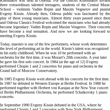
Khennikov was held in Odessa. For the concert Khrennikov invited
three extraordinary talented teenagers, students of the Central Music
School – violinists Vadim Repin and Maxim Vegnerov and pianist
Evgeny Kissin. Already then, Odessa public was fascinated by the
play of these young musicians. Almost thirty years passed since then
and Odessa Classics Festival welcomed the musicians who had already
become legendary: Vadim Repin and Maxim Vengerov. Their concerts
have become a real sensation. And now we are looking forward to
meeting Evgeny Kissin.
Today, maestro is one of the few performers, whose work determines
the level of performing art in the world. Kissin’s talent was recognized
in his early childhood. When he was 10 he performed with an
orchestra for the first time, it was Mozart’s 20th concerto. A year later
he gave his first solo concert. In 1984 (at the age of 12) Evgeny
performed Chopin 1 and 2 concertos for piano and orchestra in the
Grand hall of Moscow Conservatory.
In 1985 Evgeny Kissin went abroad with his concerts for the first time.
In 1987 he debuted in Western Europe at Berlin Festival. In 1988 he
performed together with Herbert von Karajan at the New Year concert
of Berlin Philharmonic Orchestra, he performed Tchaikovsky 1 piano
concerto.
In September 1990 Evgeny Kissin debuted in the USA, where he
performed Chopin 1 and 2 concertos with New York Philharmonic