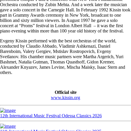
Orchestra conducted by Zubin Mehta. And a week later the musician
gave a solo concert in the Carnegie Hall. In February 1992 Kissin took
part in Grammy Awards ceremony in New York, broadcast to one
billion and sixty million viewers. In August 1997 he gave a solo
concert at “Proms” festival in London Albert Hall – it was the first
piano evening within more than 100 year old history of the festival.
Evgeny Kissin performed with the best orchestras of the world,
conducted by Claudio Abbado, Vladimir Ashkenazi, Daniel
Barenboim, Valery Gergiev, Mstislav Rostropovich, Evgeny
Svetlanov. His chamber music partners were Martha Argerich, Yuri
Bashmet, Natalia Gutman, Thomas Quasthoff, Gidon Kremer,
Alexander Knyazev, James Levine, Mischa Maisky, Isaac Stern and
others.
Official site
www.kissin.org
12th International Music Festival Odessa Classics 2026