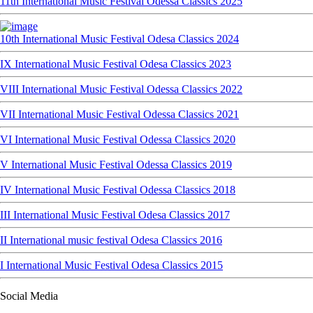
11th International Music Festival Odessa Classics 2025
10th International Music Festival Odesa Classics 2024
IX International Music Festival Odesa Classics 2023
VIII International Music Festival Odessa Classics 2022
VII International Music Festival Odessa Classics 2021
VI International Music Festival Odessa Classics 2020
V International Music Festival Odessa Classics 2019
IV International Music Festival Odessa Classics 2018
III International Music Festival Odesa Classics 2017
II International music festival Odesa Classics 2016
I International Music Festival Odesa Classics 2015
Social Media