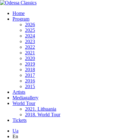
Home
Program
2026
2025
2024
2023
2022
2021
2020
2019
2018
2017
2016
2015
Artists
Mediagallery
World Tour
2021. Lithuania
2018. World Tour
Tickets
Ua
En