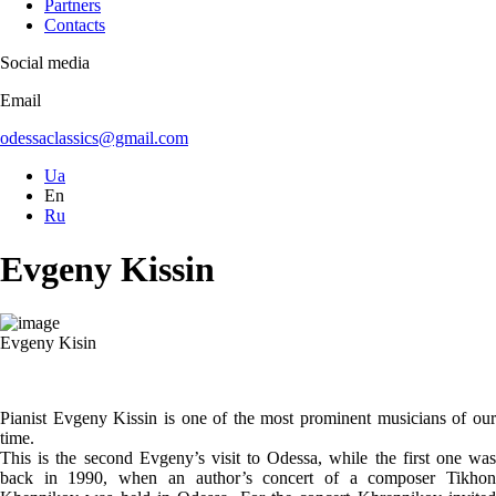
Partners
Contacts
Social media
Email
odessaclassics@gmail.com
Ua
En
Ru
Evgeny Kissin
Evgeny Kisin
Pianist Evgeny Kissin is one of the most prominent musicians of our
time.
This is the second Evgeny’s visit to Odessa, while the first one was
back in 1990, when an author’s concert of a composer Tikhon