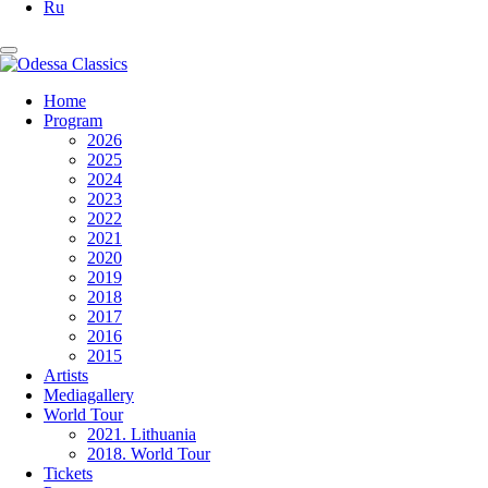
Ru
Home
Program
2026
2025
2024
2023
2022
2021
2020
2019
2018
2017
2016
2015
Artists
Mediagallery
World Tour
2021. Lithuania
2018. World Tour
Tickets