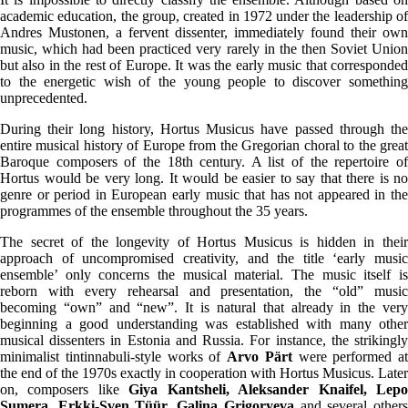
academic education, the group, created in 1972 under the leadership of
Andres Mustonen, a fervent dissenter, immediately found their own
music, which had been practiced very rarely in the then Soviet Union
but also in the rest of Europe. It was the early music that corresponded
to the energetic wish of the young people to discover something
unprecedented.
During their long history, Hortus Musicus have passed through the
entire musical history of Europe from the Gregorian choral to the great
Baroque composers of the 18th century. A list of the repertoire of
Hortus would be very long. It would be easier to say that there is no
genre or period in European early music that has not appeared in the
programmes of the ensemble throughout the 35 years.
The secret of the longevity of Hortus Musicus is hidden in their
approach of uncompromised creativity, and the title ‘early music
ensemble’ only concerns the musical material. The music itself is
reborn with every rehearsal and presentation, the “old” music
becoming “own” and “new”. It is natural that already in the very
beginning a good understanding was established with many other
musical dissenters in Estonia and Russia. For instance, the strikingly
minimalist tintinnabuli-style works of
Arvo Pärt
were performed at
the end of the 1970s exactly in cooperation with Hortus Musicus. Later
on, composers like
Giya Kantsheli, Aleksander Knaifel, Lep
Sumera, Erkki-Sven Tüür, Galina Grigoryeva
and several other