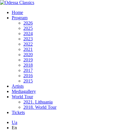
Home
Program
2026
2025
2024
2023
2022
2021
2020
2019
2018
2017
2016
2015
Artists
Mediagallery
World Tour
2021. Lithuania
2018. World Tour
Tickets
Ua
En