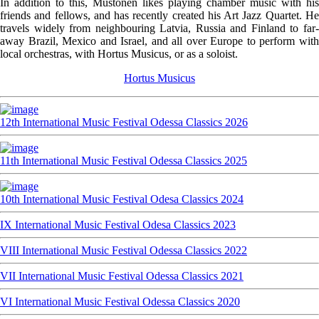
In addition to this, Mustonen likes playing chamber music with his
friends and fellows, and has recently created his Art Jazz Quartet. He
travels widely from neighbouring Latvia, Russia and Finland to far-
away Brazil, Mexico and Israel, and all over Europe to perform with
local orchestras, with Hortus Musicus, or as a soloist.
Hortus Musicus
12th International Music Festival Odessa Classics 2026
11th International Music Festival Odessa Classics 2025
10th International Music Festival Odesa Classics 2024
IX International Music Festival Odesa Classics 2023
VIII International Music Festival Odessa Classics 2022
VII International Music Festival Odessa Classics 2021
VI International Music Festival Odessa Classics 2020