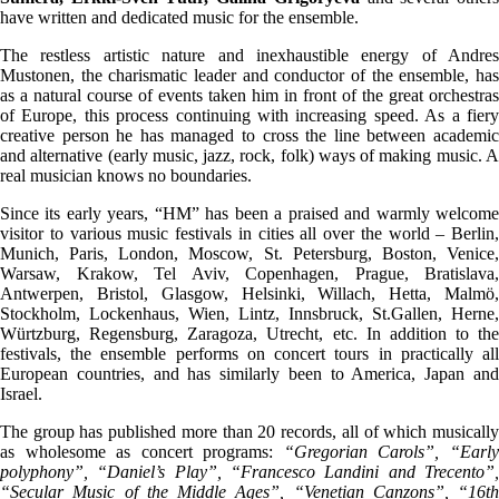
have written and dedicated music for the ensemble.
The restless artistic nature and inexhaustible energy of Andres
Mustonen, the charismatic leader and conductor of the ensemble, has
as a natural course of events taken him in front of the great orchestras
of Europe, this process continuing with increasing speed. As a fiery
creative person he has managed to cross the line between academic
and alternative (early music, jazz, rock, folk) ways of making music. A
real musician knows no boundaries.
Since its early years, “HM” has been a praised and warmly welcome
visitor to various music festivals in cities all over the world – Berlin,
Munich, Paris, London, Moscow, St. Petersburg, Boston, Venice,
Warsaw, Krakow, Tel Aviv, Copenhagen, Prague, Bratislava,
Antwerpen, Bristol, Glasgow, Helsinki, Willach, Hetta, Malmö,
Stockholm, Lockenhaus, Wien, Lintz, Innsbruck, St.Gallen, Herne,
Würtzburg, Regensburg, Zaragoza, Utrecht, etc. In addition to the
festivals, the ensemble performs on concert tours in practically all
European countries, and has similarly been to America, Japan and
Israel.
The group has published more than 20 records, all of which musically
as wholesome as concert programs:
“Gregorian Carols”, “Earl
polyphony”, “Daniel’s Play”, “Francesco Landini and Trecento”,
“Secular Music of the Middle Ages”, “Venetian Canzons”, “16th