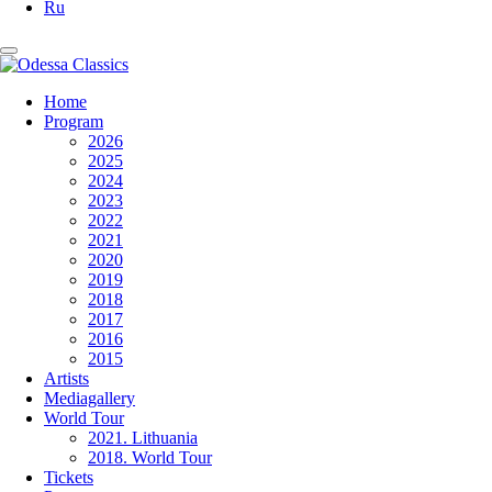
Ru
Home
Program
2026
2025
2024
2023
2022
2021
2020
2019
2018
2017
2016
2015
Artists
Mediagallery
World Tour
2021. Lithuania
2018. World Tour
Tickets