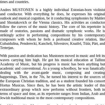
times and countries.
Andres MUSTONEN is a highly individual Estonian-born violinist
and conductor. With everything he does, he expresses his original
outlook and musical cognition, be it conducting symphonies by Mahler
and Shostakovich or the Vienna classics. His activities as conductor
follow the curves of the music history. The core of his repertoire is
made of oratorios, passions and dramatic symphonic works. He is
strikingly active in performing compositions by his contemporary
composers with whom he feels a profound creative relation, like
Gubaidulina, Penderecki, Kancheli, Silvestrov, Knaifel, Tüür, Pärt, and
Terterjan.
With passion and dedication has Mustonen moved in music and felt its
waves carrying him high. He got his musical education at Tallinn
Academy of Music, but his progress is music has been anything but
academic and conventional. As a young schoolboy, he was fanatically
dealing with the avant-garde music, composing and creating
happenings. Then, in the 70s, he turned his interest to the sources of
the European Christian tradition, and as a student founded his consort
Hortus Musicus. Since then, he has been the artistic leader of this
extraordinary group which now performs without frontiers, both in
terms of space and time, as its repertoire ranges from Indian, Arab and
Jewish traditional music to the most contemporary compositions.