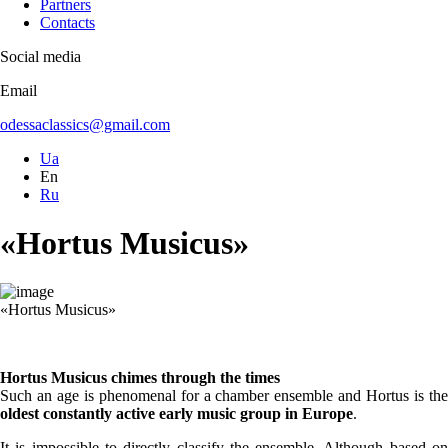
Partners
Contacts
Social media
Email
odessaclassics@gmail.com
Ua
En
Ru
«Hortus Musicus»
«Hortus Musicus»
Hortus Musicus chimes through the times
Such an age is phenomenal for a chamber ensemble and Hortus is the
oldest constantly active early music group in Europe
.
It is impossible to directly classify the ensemble. Although based on