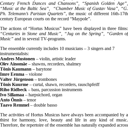
Century French Dances and Chansons”, “Spanish Golden Age”,
“Music at the Baltic Sea”, “Chamber Music of Gustav Vasa”, “G.
Ph. Telemann’s Parisian Quartets”
, the music of different 16th-17th
century European courts on the record “Maypole”.
The actions of “Hortus Musicus” have been displayed in three films:
“Centuries in Stone and Music”, “Jug on the Spring”, “Garden of
Music”
and in several TV-programs.
The ensemble currently includes 10 musicians – 3 singers and 7
instrumentalists:
Andres Mustonen
– violin, artistic leader
Olev Ainomäe
– shawns, recorders, shalmey
Tõnis Kaumann
– barytone
Imre Eenma
– violone
Valter Jürgenson
– trombones
Tõnis Kuurme
– curtal, shawn, recorders, rauschpfeiff
Riho Ridbeck
– bass, parcussion instruments
Ivo Sillamaa
– harpsichord, organ
Anto Õnnis
– tenor
Taavo Remmel
– double basso
The activities of Hortus Musicus have always been accompanied by a
thirst for harmony, love, beauty and life in any kind of music.
Therefore, the repertoire of the ensemble has naturally expanded across