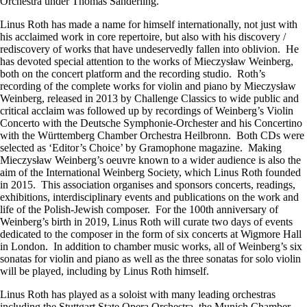
Orchestra under Thomas Sanderling.
Linus Roth has made a name for himself internationally, not just with
his acclaimed work in core repertoire, but also with his discovery /
rediscovery of works that have undeservedly fallen into oblivion. He
has devoted special attention to the works of Mieczysław Weinberg,
both on the concert platform and the recording studio. Roth’s
recording of the complete works for violin and piano by Mieczysław
Weinberg, released in 2013 by Challenge Classics to wide public and
critical acclaim was followed up by recordings of Weinberg’s Violin
Concerto with the Deutsche Symphonie-Orchester and his Concertino
with the Württemberg Chamber Orchestra Heilbronn. Both CDs were
selected as ‘Editor’s Choice’ by Gramophone magazine. Making
Mieczysław Weinberg’s oeuvre known to a wider audience is also the
aim of the International Weinberg Society, which Linus Roth founded
in 2015. This association organises and sponsors concerts, readings,
exhibitions, interdisciplinary events and publications on the work and
life of the Polish-Jewish composer. For the 100th anniversary of
Weinberg’s birth in 2019, Linus Roth will curate two days of events
dedicated to the composer in the form of six concerts at Wigmore Hall
in London. In addition to chamber music works, all of Weinberg’s six
sonatas for violin and piano as well as the three sonatas for solo violin
will be played, including by Linus Roth himself.
Linus Roth has played as a soloist with many leading orchestras
including the Stuttgart State Opera Orchestra, the Munich Chamber