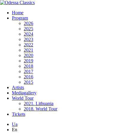
Home
Program
2026
2025
2024
2023
2022
2021
2020
2019
2018
2017
2016
2015
Artists
Mediagallery
World Tour
2021. Lithuania
2018. World Tour
Tickets
Ua
En