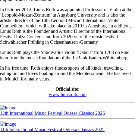
In October 2012, Linus Roth was appointed Professor of Violin at the
‘Leopold-Mozart-Zentrum’ at Augsburg University and is also the
artistic director of the 10th Leopold Mozart International Violin
Competition, which will take place in 2019 in Augsburg. In addition,
Linus Roth is the Founder and Artistic Director of the International
Festival Ibiza Concerts and from 2020 on of the music festival
Schwäbischer Frühling in Ochsenhausen /Germany
Linus Roth plays the Stradivarius violin ‘Dancla’ from 1703 on kind
loan from the music foundation of the L-Bank Baden-Württemberg.
In his free time, Roth enjoys fitness sports of all kinds, travelling,
eating out and loves boating around the Mediterranean. He has lived
in Munich for many years.
Official site:
www.linusroth.com
12th International Music Festival Odessa Classics 2026
11th International Music Festival Odessa Classics 2025