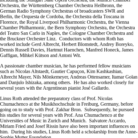
Orchestra, the Württemberg Chamber Orchestra Heilbronn, the
German Radio Symphony Orchestras of broadcasters SWR and
Berlin, the Orquesta de Cordoba, the Orchestra della Toscana in
Florence, the Royal Liverpool Philharmonic Orchestra, the Vienna
Chamber Philharmonic, the Bern Symphony Orchestra, the Orchestra
del Teatro San Carlo in Naples, the Cologne Chamber Orchestra and
the Bruckner Orchester Linz. Conductors with whom Roth has
worked include Gerd Albrecht, Herbert Blomstedt, Andrey Boreyko,
Dennis Russell Davies, Hartmut Haenchen, Manfred Honeck, James
Gaffigan, Mihkel Kütson and Antoni Wit.
A passionate chamber musician, he has performed fellow musicians
such as Nicolas Altstaedt, Gautier Capuçon, Kim Kashkashian,
Albrecht Mayer, Nils Mönkemeyer, Andreas Ottensamer, Itamar Golan
and Danjulo Ishizaka, among others. He has also worked closely for
several years with the Argentinean pianist José Gallardo.
Linus Roth attended the preparatory class of Prof. Nicolas
Chumachenco at the Musikhochschule in Freiburg, Germany, before
going on to study with Prof. Zakhar Bron. Subsequently, he pursued
his studies for several years with Prof. Ana Chumachenco at the
Universities of Music in Zurich and Munich. Salvatore Accardo,
Miriam Fried and Josef Rissin have also been important influences on
him. During his studies, Linus Roth held a scholarship from the Anne-
Sophie Mutter Foundation.