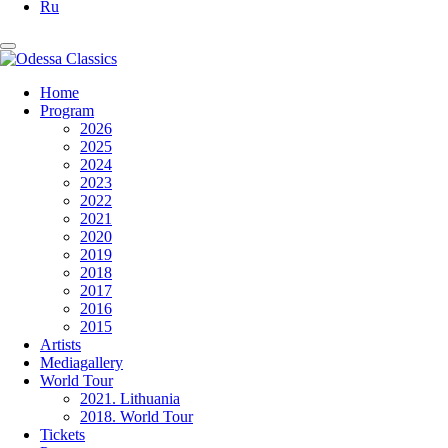
Ru
Home
Program
2026
2025
2024
2023
2022
2021
2020
2019
2018
2017
2016
2015
Artists
Mediagallery
World Tour
2021. Lithuania
2018. World Tour
Tickets