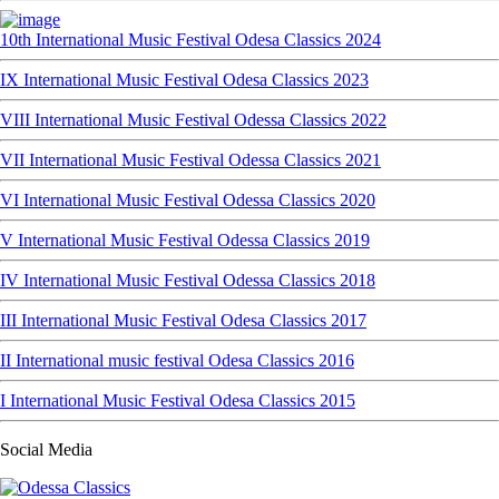
10th International Music Festival Odesa Classics 2024
IX International Music Festival Odesa Classics 2023
VIII International Music Festival Odessa Classics 2022
VII International Music Festival Odessa Classics 2021
VI International Music Festival Odessa Classics 2020
V International Music Festival Odessa Classics 2019
IV International Music Festival Odessa Classics 2018
III International Music Festival Odesa Classics 2017
II International music festival Odesa Classics 2016
I International Music Festival Odesa Classics 2015
Social Media