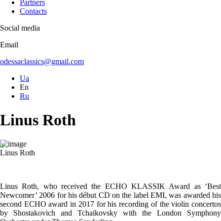
Partners
Contacts
Social media
Email
odessaclassics@gmail.com
Ua
En
Ru
Linus Roth
Linus Roth
Linus Roth, who received the ECHO KLASSIK Award as ‘Best
Newcomer’ 2006 for his début CD on the label EMI, was awarded his
second ECHO award in 2017 for his recording of the violin concertos
by Shostakovich and Tchaikovsky with the London Symphony