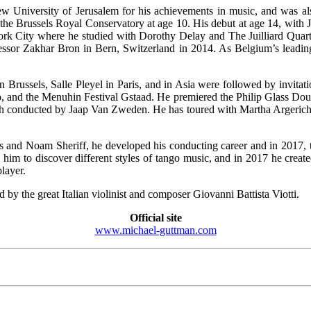
ew University of Jerusalem for his achievements in music, and was 
 the Brussels Royal Conservatory at age 10. His debut at age 14, with 
rk City where he studied with Dorothy Delay and The Juilliard Quartet
essor Zakhar Bron in Bern, Switzerland in 2014. As Belgium’s leading 
 Brussels, Salle Pleyel in Paris, and in Asia were followed by invitati
yo, and the Menuhin Festival Gstaad. He premiered the Philip Glass Do
h conducted by Jaap Van Zweden. He has toured with Martha Argeric
 and Noam Sheriff, he developed his conducting career and in 2017, to
 him to discover different styles of tango music, and in 2017 he creat
layer.
y the great Italian violinist and composer Giovanni Battista Viotti.
Official site
www.michael-guttman.com