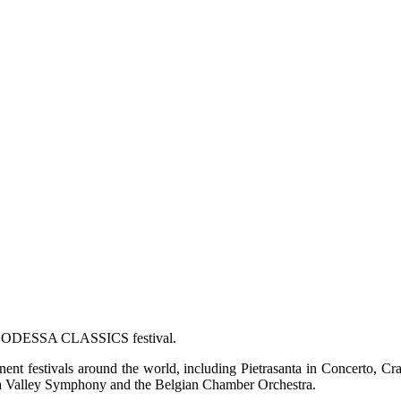
of ODESSA CLASSICS festival.
nent festivals around the world, including Pietrasanta in Concerto, C
apa Valley Symphony and the Belgian Chamber Orchestra.