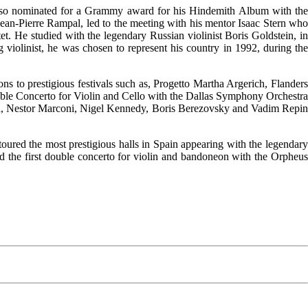
also nominated for a Grammy award for his Hindemith Album with the
Jean-Pierre Rampal, led to the meeting with his mentor Isaac Stern who
. He studied with the legendary Russian violinist Boris Goldstein, in
violinist, he was chosen to represent his country in 1992, during the
ons to prestigious festivals such as, Progetto Martha Argerich, Flanders
uble Concerto for Violin and Cello with the Dallas Symphony Orchestra
h, Nestor Marconi, Nigel Kennedy, Boris Berezovsky and Vadim Repin
ured the most prestigious halls in Spain appearing with the legendary
ed the first double concerto for violin and bandoneon with the Orpheus