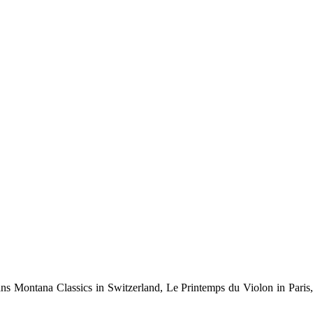
rans Montana Classics in Switzerland, Le Printemps du Violon in Paris,