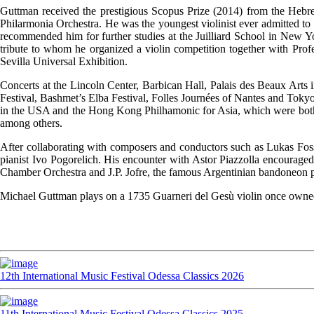
Guttman received the prestigious Scopus Prize (2014) from the Hebr
Philarmonia Orchestra. He was the youngest violinist ever admitted to
recommended him for further studies at the Juilliard School in New Yo
tribute to whom he organized a violin competition together with Prof
Sevilla Universal Exhibition.
Concerts at the Lincoln Center, Barbican Hall, Palais des Beaux Arts in
Festival, Bashmet’s Elba Festival, Folles Journées of Nantes and Tok
in the USA and the Hong Kong Philhamonic for Asia, which were bot
among others.
After collaborating with composers and conductors such as Lukas Foss
pianist Ivo Pogorelich. His encounter with Astor Piazzolla encouraged
Chamber Orchestra and J.P. Jofre, the famous Argentinian bandoneon p
Michael Guttman plays on a 1735 Guarneri del Gesù violin once owned b
12th International Music Festival Odessa Classics 2026
11th International Music Festival Odessa Classics 2025