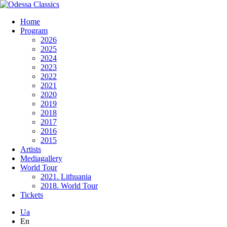
Home
Program
2026
2025
2024
2023
2022
2021
2020
2019
2018
2017
2016
2015
Artists
Mediagallery
World Tour
2021. Lithuania
2018. World Tour
Tickets
Ua
En