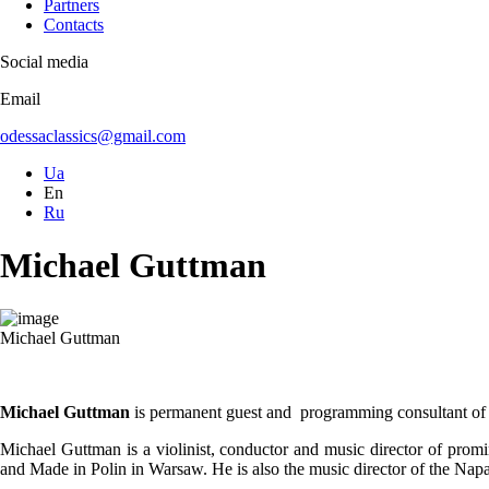
Partners
Contacts
Social media
Email
odessaclassics@gmail.com
Ua
En
Ru
Michael Guttman
Michael Guttman
Michael Guttman
is permanent guest and programming consultant 
Michael Guttman is a violinist, conductor and music director of promi
and Made in Polin in Warsaw. He is also the music director of the N