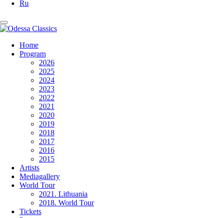
Ru
Home
Program
2026
2025
2024
2023
2022
2021
2020
2019
2018
2017
2016
2015
Artists
Mediagallery
World Tour
2021. Lithuania
2018. World Tour
Tickets