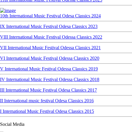
10th International Music Festival Odesa Classics 2024
IX International Music Festival Odesa Classics 2023
VIII International Music Festival Odessa Classics 2022
VII International Music Festival Odessa Classics 2021
VI International Music Festival Odessa Classics 2020
V International Music Festival Odessa Classics 2019
IV International Music Festival Odessa Classics 2018
III International Music Festival Odesa Classics 2017
II International music festival Odesa Classics 2016
I International Music Festival Odesa Classics 2015
Social Media