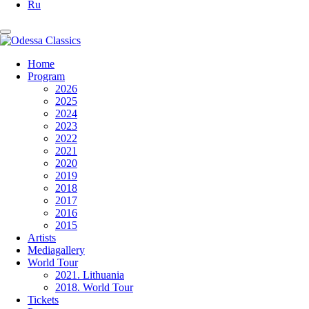
Ru
Home
Program
2026
2025
2024
2023
2022
2021
2020
2019
2018
2017
2016
2015
Artists
Mediagallery
World Tour
2021. Lithuania
2018. World Tour
Tickets