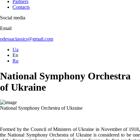
Partners
Contacts
Social media
Email
odessaclassics@gmail.com
Ua
En
Ru
National Symphony Orchestra
of Ukraine
National Symphony Orchestra of Ukraine
Formed by the Council of Ministers of Ukraine in November of 1918,
the National Symphony Orchestra of Ukraine is considered to be one