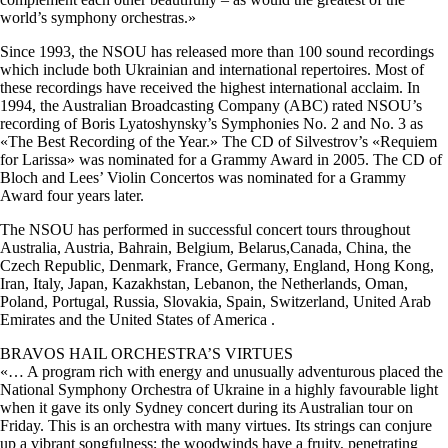
world’s symphony orchestras.»
Since 1993, the NSOU has released more than 100 sound recordings
which include both Ukrainian and international repertoires. Most of
these recordings have received the highest international acclaim. In
1994, the Australian Broadcasting Company (ABC) rated NSOU’s
recording of Boris Lyatoshynsky’s Symphonies No. 2 and No. 3 as
«The Best Recording of the Year.» The CD of Silvestrov’s «Requiem
for Larissa» was nominated for a Grammy Award in 2005. The CD of
Bloch and Lees’ Violin Concertos was nominated for a Grammy
Award four years later.
The NSOU has performed in successful concert tours throughout
Australia, Austria, Bahrain, Belgium, Belarus,Canada, China, the
Czech Republic, Denmark, France, Germany, England, Hong Kong,
Iran, Italy, Japan, Kazakhstan, Lebanon, the Netherlands, Oman,
Poland, Portugal, Russia, Slovakia, Spain, Switzerland, United Arab
Emirates and the United States of America .
BRAVOS HAIL ORCHESTRA’S VIRTUES
«… A program rich with energy and unusually adventurous placed the
National Symphony Orchestra of Ukraine in a highly favourable light
when it gave its only Sydney concert during its Australian tour on
Friday. This is an orchestra with many virtues. Its strings can conjure
up a vibrant songfulness; the woodwinds have a fruity, penetrating