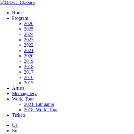
Home
Program
2026
2025
2024
2023
2022
2021
2020
2019
2018
2017
2016
2015
Artists
Mediagallery
World Tour
2021. Lithuania
2018. World Tour
Tickets
Ua
En