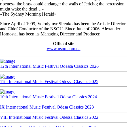
ripeness; the brass could endanger the walls of Jericho; the percussion
might wake the dead…»
«The Sydney Morning Herald»
Since April of 1999, Volodymyr Sirenko has been the Artistic Director
and Chief Conductor of the NSOU. Since June of 2006, Alexander
Hornostai has been its Managing Director and Producer.
Official site
www.nsou.com.ua
12th International Music Festival Odessa Classics 2026
11th International Music Festival Odessa Classics 2025
10th International Music Festival Odesa Classics 2024
IX International Music Festival Odesa Classics 2023
VIII International Music Festival Odessa Classics 2022