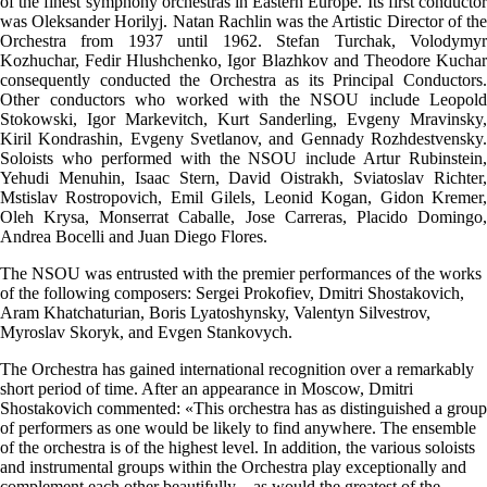
of the finest symphony orchestras in Eastern Europe. Its first conductor
was Oleksander Horilyj. Natan Rachlin was the Artistic Director of the
Orchestra from 1937 until 1962. Stefan Turchak, Volodymyr
Kozhuchar, Fedir Hlushchenko, Igor Blazhkov and Theodore Kuchar
consequently conducted the Orchestra as its Principal Conductors.
Other conductors who worked with the NSOU include Leopold
Stokowski, Igor Markevitch, Kurt Sanderling, Evgeny Mravinsky,
Kiril Kondrashin, Evgeny Svetlanov, and Gennady Rozhdestvensky.
Soloists who performed with the NSOU include Artur Rubinstein,
Yehudi Menuhin, Isaac Stern, David Oistrakh, Sviatoslav Richter,
Mstislav Rostropovich, Emil Gilels, Leonid Kogan, Gidon Kremer,
Oleh Krysa, Monserrat Caballe, Jose Carreras, Placido Domingo,
Andrea Bocelli and Juan Diego Flores.
The NSOU was entrusted with the premier performances of the works
of the following composers: Sergei Prokofiev, Dmitri Shostakovich,
Aram Khatchaturian, Boris Lyatoshynsky, Valentyn Silvestrov,
Myroslav Skoryk, and Evgen Stankovych.
The Orchestra has gained international recognition over a remarkably
short period of time. After an appearance in Moscow, Dmitri
Shostakovich commented: «This orchestra has as distinguished a group
of performers as one would be likely to find anywhere. The ensemble
of the orchestra is of the highest level. In addition, the various soloists
and instrumental groups within the Orchestra play exceptionally and
complement each other beautifully – as would the greatest of the