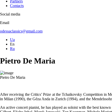
Partners
Contacts
Social media
Email
odessaclassics@gmail.com
Ua
En
Ru
Pietro De Maria
Pietro De Maria
After receiving the Critics’ Prize at the Tchaikovsky Competition in M
in Milan (1990), the Géza Anda in Zurich (1994), and the Mendelsso
An active concert pianist, he has played as soloist with the best kno
Gilbert, Eliahu Inbal, Marek Janowski, Ton Koopman, Michele Mario