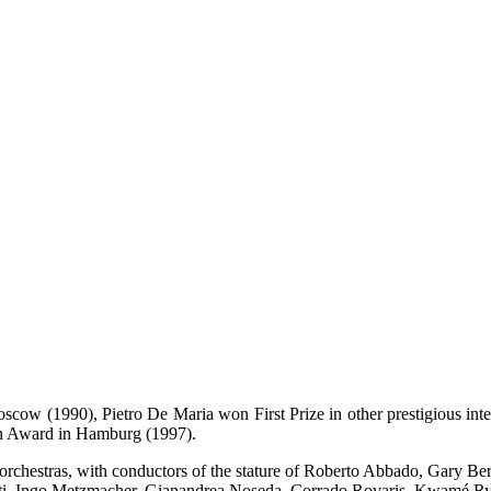
oscow (1990), Pietro De Maria won First Prize in other prestigious int
hn Award in Hamburg (1997).
wn orchestras, with conductors of the stature of Roberto Abbado, Gary
tti, Ingo Metzmacher, Gianandrea Noseda, Corrado Rovaris, Kwamé R