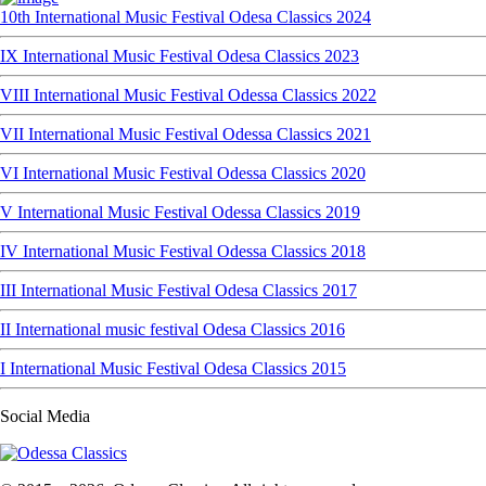
10th International Music Festival Odesa Classics 2024
IX International Music Festival Odesa Classics 2023
VIII International Music Festival Odessa Classics 2022
VII International Music Festival Odessa Classics 2021
VI International Music Festival Odessa Classics 2020
V International Music Festival Odessa Classics 2019
IV International Music Festival Odessa Classics 2018
III International Music Festival Odesa Classics 2017
II International music festival Odesa Classics 2016
I International Music Festival Odesa Classics 2015
Social Media