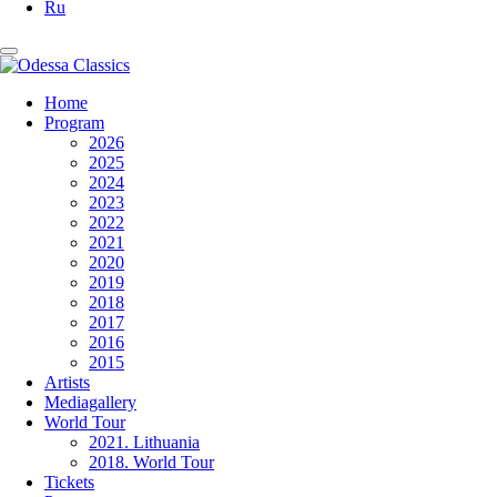
Ru
Home
Program
2026
2025
2024
2023
2022
2021
2020
2019
2018
2017
2016
2015
Artists
Mediagallery
World Tour
2021. Lithuania
2018. World Tour
Tickets