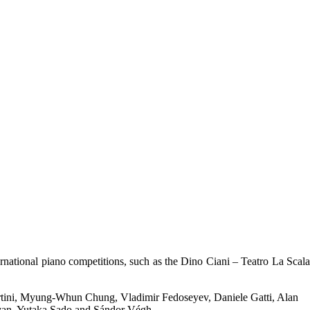
ernational piano competitions, such as the Dino Ciani – Teatro La Scala
 Bertini, Myung-Whun Chung, Vladimir Fedoseyev, Daniele Gatti, Alan
yan, Yutaka Sado and Sándor Végh.