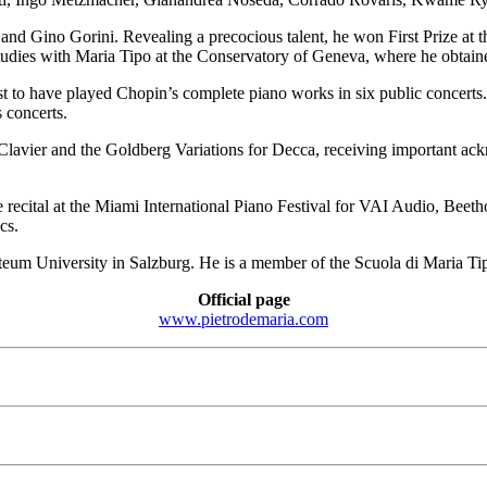
nd Gino Gorini. Revealing a precocious talent, he won First Prize at th
udies with Maria Tipo at the Conservatory of Geneva, where he obtained
anist to have played Chopin’s complete piano works in six public concer
 concerts.
vier and the Goldberg Variations for Decca, receiving important ackn
 recital at the Miami International Piano Festival for VAI Audio, Beet
cs.
rteum University in Salzburg. He is a member of the Scuola di Maria T
Official page
www.pietrodemaria.com