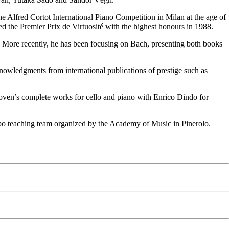
e Alfred Cortot International Piano Competition in Milan at the age of
 the Premier Prix de Virtuosité with the highest honours in 1988.
ts. More recently, he has been focusing on Bach, presenting both books
owledgments from international publications of prestige such as
hoven’s complete works for cello and piano with Enrico Dindo for
ipo teaching team organized by the Academy of Music in Pinerolo.