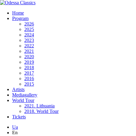
Home
Program
2026
2025
2024
2023
2022
2021
2020
2019
2018
2017
2016
2015
Artists
Mediagallery
World Tour
2021. Lithuania
2018. World Tour
Tickets
Ua
En