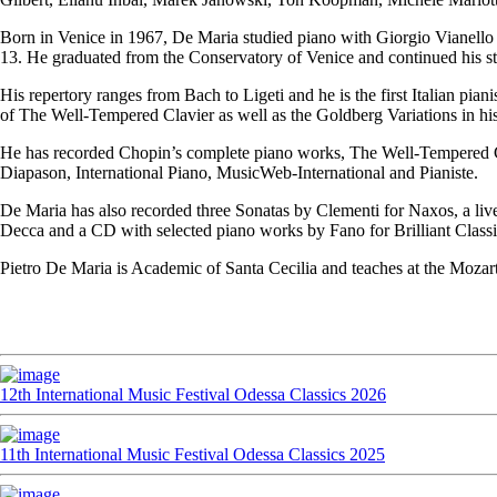
Born in Venice in 1967, De Maria studied piano with Giorgio Vianello a
13. He graduated from the Conservatory of Venice and continued his st
His repertory ranges from Bach to Ligeti and he is the first Italian pi
of The Well-Tempered Clavier as well as the Goldberg Variations in his
He has recorded Chopin’s complete piano works, The Well-Tempered Cla
Diapason, International Piano, MusicWeb-International and Pianiste.
De Maria has also recorded three Sonatas by Clementi for Naxos, a live
Decca and a CD with selected piano works by Fano for Brilliant Classi
Pietro De Maria is Academic of Santa Cecilia and teaches at the Moza
12th International Music Festival Odessa Classics 2026
11th International Music Festival Odessa Classics 2025