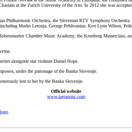
stain at the Zurich University of the Arts. In 2012 she was accepted
enian Philharmonic Orchestra, the Slovenian RTV Symphony Orchestra,
including Marko Letonja, George Pehlivanian, Keri Lynn Wilson, Petk
 Hohenstaufen Chamber Music Academy, the Kronberg Masterclass, and t
venia.
ies alongside star violinist Daniel Hope.
posers, under the patronage of the Banka Slovenije.
enerously lent to her by the Banka Slovenije.
Official website
www.tanjasonc.com