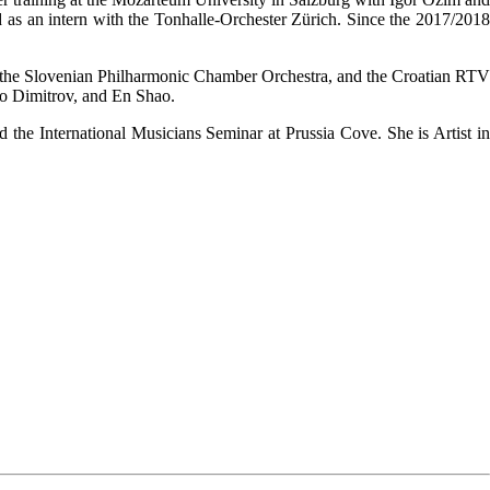
 as an intern with the Tonhalle-Orchester Zürich. Since the 2017/2018
 the Slovenian Philharmonic Chamber Orchestra, and the Croatian RTV
o Dimitrov, and En Shao.
he International Musicians Seminar at Prussia Cove. She is Artist in