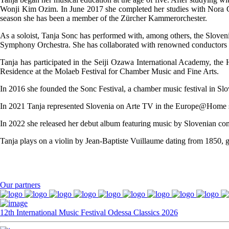
Wonji Kim Ozim. In June 2017 she completed her studies with Nora Cha
season she has been a member of the Zürcher Kammerorchester.
As a soloist, Tanja Sonc has performed with, among others, the Slov
Symphony Orchestra. She has collaborated with renowned conductors 
Tanja has participated in the Seiji Ozawa International Academy, the
Residence at the Molaeb Festival for Chamber Music and Fine Arts.
In 2016 she founded the Sonc Festival, a chamber music festival in Slo
In 2021 Tanja represented Slovenia on Arte TV in the Europe@Home ser
In 2022 she released her debut album featuring music by Slovenian com
Tanja plays on a violin by Jean-Baptiste Vuillaume dating from 1850, g
Our partners
12th International Music Festival Odessa Classics 2026