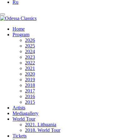
Ru
Home
Program
2026
2025
2024
2023
2022
2021
2020
2019
2018
2017
2016
2015
Artists
Mediagallery
World Tour
2021. Lithuania
2018. World Tour
Tickets