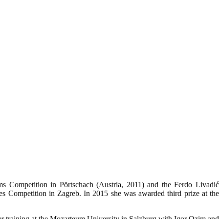
ms Competition in Pörtschach (Austria, 2011) and the Ferdo Livadić
es Competition in Zagreb. In 2015 she was awarded third prize at the
er training at the Mozarteum University in Salzburg with Igor Ozim and