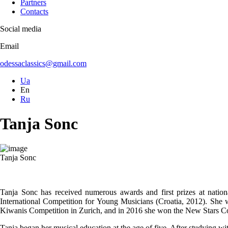
Partners
Contacts
Social media
Email
odessaclassics@gmail.com
Ua
En
Ru
Tanja Sonc
Tanja Sonc
Tanja Sonc has received numerous awards and first prizes at natio
International Competition for Young Musicians (Croatia, 2012). She 
Kiwanis Competition in Zurich, and in 2016 she won the New Stars C
Tanja began her musical education at the age of five. After studying 