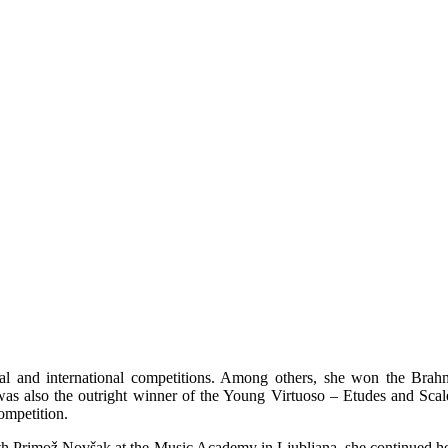
nal and international competitions. Among others, she won the Brah
was also the outright winner of the Young Virtuoso – Etudes and Scal
ompetition.
with Primož Novšak at the Music Academy in Ljubljana, she continued h