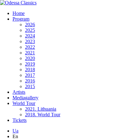
Home
Program
2026
2025
2024
2023
2022
2021
2020
2019
2018
2017
2016
2015
Artists
Mediagallery
World Tour
2021. Lithuania
2018. World Tour
Tickets
Ua
En