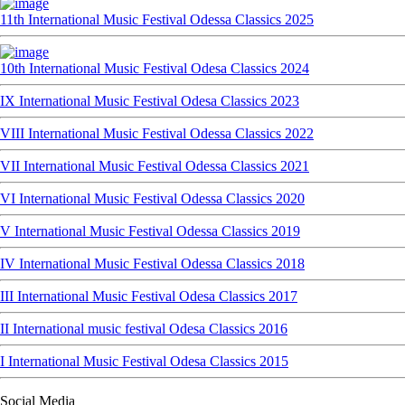
11th International Music Festival Odessa Classics 2025
10th International Music Festival Odesa Classics 2024
IX International Music Festival Odesa Classics 2023
VIII International Music Festival Odessa Classics 2022
VII International Music Festival Odessa Classics 2021
VI International Music Festival Odessa Classics 2020
V International Music Festival Odessa Classics 2019
IV International Music Festival Odessa Classics 2018
III International Music Festival Odesa Classics 2017
II International music festival Odesa Classics 2016
I International Music Festival Odesa Classics 2015
Social Media