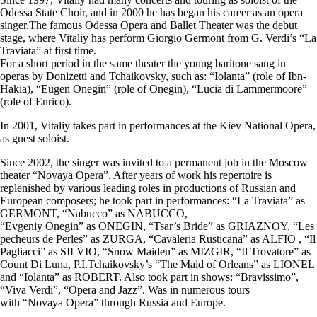
Odessa State Choir, and in 2000 he has began his career as an opera
singer.The famous Odessa Opera and Ballet Theater was the debut
stage, where Vitaliy has perform Giorgio Germont from G. Verdi’s “La
Traviata” at first time.
For a short period in the same theater the young baritone sang in
operas by Donizetti and Tchaikovsky, such as: “Iolanta” (role of Ibn-
Hakia), “Eugen Onegin” (role of Onegin), “Lucia di Lammermoore”
(role of Enrico).
In 2001, Vitaliy takes part in performances at the Kiev National Opera,
as guest soloist.
​Since 2002, the singer was invited to a permanent job in the Moscow
theater “Novaya Opera”. After years of work his repertoire is
replenished by various leading roles in productions of Russian and
European composers; he took part in performances: “La Traviata” as
GERMONT, “Nabucco” as NABUCCO,
“Evgeniy Onegin” as ONEGIN, “Tsar’s Bride” as GRIAZNOY, “Les
pecheurs de Perles” as ZURGA, “Cavaleria Rusticana” as ALFIO , “Il
Pagliacci” as SILVIO, “Snow Maiden” as MIZGIR, “Il Trovatore” as
Count Di Luna, P.I.Tchaikovsky’s “The Maid of Orleans” as LIONEL
and “Iolanta” as ROBERT. Also took part in shows: “Bravissimo”,
“Viva Verdi”, “Opera and Jazz”. Was in numerous tours
with “Novaya Opera” through Russia and Europe.