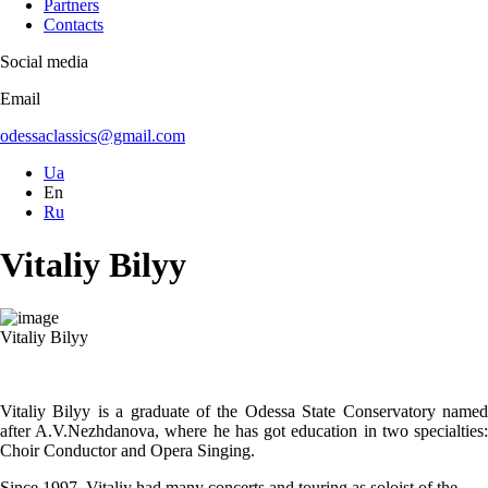
Partners
Contacts
Social media
Email
odessaclassics@gmail.com
Ua
En
Ru
Vitaliy Bilyy
Vitaliy Bilyy
Vitaliy Bilyy is a graduate of the Odessa State Conservatory named
after A.V.Nezhdanova, where he has got education in two specialties:
Choir Conductor and Opera Singing.
Since 1997, Vitaliy had many concerts and touring as soloist of the