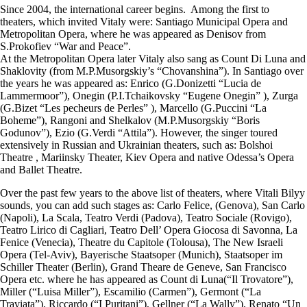
​Since 2004, the international career begins. Among the first to
theaters, which invited Vitaly were: Santiago Municipal Opera and
Metropolitan Opera, where he was appeared as Denisov from
S.Prokofiev “War and Peace”.
At the Metropolitan Opera later Vitaly also sang as Count Di Luna and
Shaklovity (from M.P.Musorgskiy’s “Chovanshina”). In Santiago over
the years he was appeared as: Enrico (G.Donizetti “Lucia de
Lammermoor”), Onegin (P.I.Tchaikovsky “Eugene Onegin” ), Zurga
(G.Bizet “Les pecheurs de Perles” ), Marcello (G.Puccini “La
Boheme”), Rangoni and Shelkalov (M.P.Musorgskiy “Boris
Godunov”), Ezio (G.Verdi “Attila”). However, the singer toured
extensively in Russian and Ukrainian theaters, such as: Bolshoi
Theatre , Mariinsky Theater, Kiev Opera and native Odessa’s Opera
and Ballet Theatre.
​Over the past few years to the above list of theaters, where Vitali Bilyy
sounds, you can add such stages as: Carlo Felice, (Genova), San Carlo
(Napoli), La Scala, Teatro Verdi (Padova), Teatro Sociale (Rovigo),
Teatro Lirico di Cagliari, Teatro Dell’ Opera Giocosa di Savonna, La
Fenice (Venecia), Theatre du Capitole (Tolousa), The New Israeli
Opera (Tel-Aviv), Bayerische Staatsoper (Munich), Staatsoper im
Schiller Theater (Berlin), Grand Theare de Geneve, San Francisco
Opera etc. where he has appeared as Count di Luna(“Il Trovatore”),
Miller (“Luisa Miller”), Escamilio (Carmen”), Germont (“La
Traviata”), Riccardo (“I Puritani”), Gellner (“La Wally”), Renato “Un