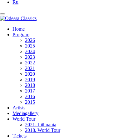
Ru
Home
Program
2026
2025
2024
2023
2022
2021
2020
2019
2018
2017
2016
2015
Artists
Mediagallery
World Tour
2021. Lithuania
2018. World Tour
Tickets