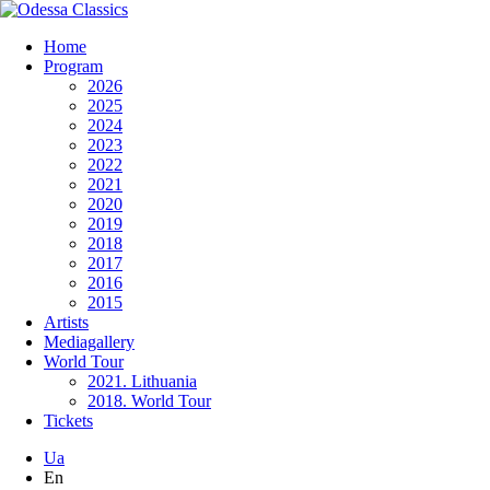
Home
Program
2026
2025
2024
2023
2022
2021
2020
2019
2018
2017
2016
2015
Artists
Mediagallery
World Tour
2021. Lithuania
2018. World Tour
Tickets
Ua
En