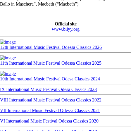
Ballo in Maschera”, Macbeth (“Macbeth”).
Official site
www.bilyy.org
12th International Music Festival Odessa Classics 2026
11th International Music Festival Odessa Classics 2025
10th International Music Festival Odesa Classics 2024
IX International Music Festival Odesa Classics 2023
VIII International Music Festival Odessa Classics 2022
VII International Music Festival Odessa Classics 2021
VI International Music Festival Odessa Classics 2020