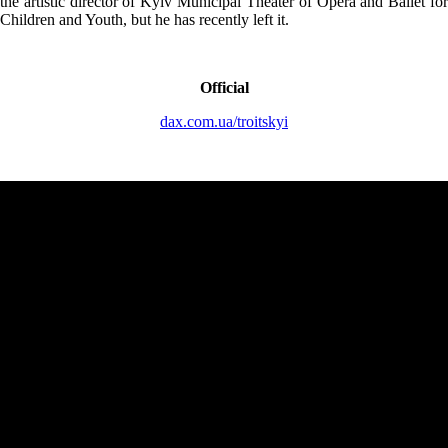
the artistic director of Kyiv Municipal Theater of Opera and Ballet for
Children and Youth, but he has recently left it.
Official
dax.com.ua/troitskyi