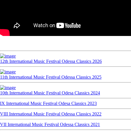
12th International Music Festival Odessa Classics 2026
11th International Music Festival Odessa Classics 2025
10th International Music Festival Odesa Classics 2024
IX International Music Festival Odesa Classics 2023
VIII International Music Festival Odessa Classics 2022
VII International Music Festival Odessa Classics 2021