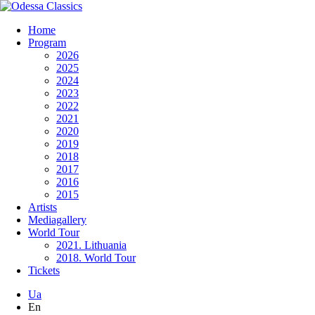
Home
Program
2026
2025
2024
2023
2022
2021
2020
2019
2018
2017
2016
2015
Artists
Mediagallery
World Tour
2021. Lithuania
2018. World Tour
Tickets
Ua
En