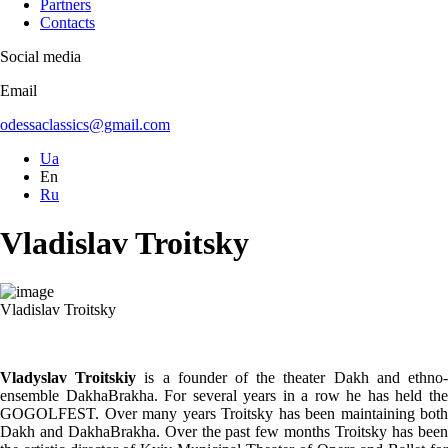
Partners
Contacts
Social media
Email
odessaclassics@gmail.com
Ua
En
Ru
Vladislav Troitsky
Vladislav Troitsky
Vladyslav Troitskiy
is a founder of the theater Dakh and ethno
ensemble DakhaBrakha. For several years in a row he has held the
GOGOLFEST. Over many years Troitsky has been maintaining both
Dakh and DakhaBrakha. Over the past few months Troitsky has been