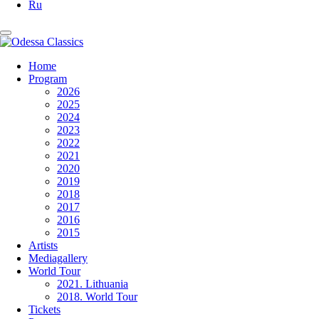
Ru
Home
Program
2026
2025
2024
2023
2022
2021
2020
2019
2018
2017
2016
2015
Artists
Mediagallery
World Tour
2021. Lithuania
2018. World Tour
Tickets