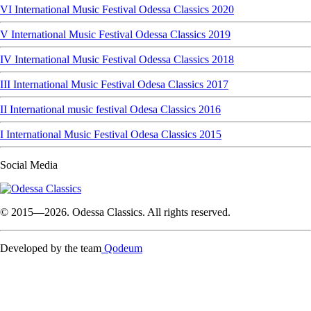
VI International Music Festival Odessa Classics 2020
V International Music Festival Odessa Classics 2019
IV International Music Festival Odessa Classics 2018
III International Music Festival Odesa Classics 2017
II International music festival Odesa Classics 2016
I International Music Festival Odesa Classics 2015
Social Media
© 2015—2026. Odessa Classics. All rights reserved.
Developed by the team
Qodeum