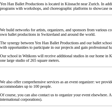
Yen Han Ballet Productions is located in Küsnacht near Zurich. In addi
programs with workshops, and choreographic platforms to showcase ne
We build networks for artists, organizers, and sponsors from various 
own ballet productions in Switzerland and around the world.
The synergy between Yen Han Ballet Productions and our ballet school 
with opportunities to participate in our projects and gain professional 
Our school in Witikons will receive additional studios in our home in 
one large studio of 265 square meters.
We also offer comprehensive services as an event organizer: we provide
accommodates up to 100 people.
Of course, you can also contact us to organize your event elsewhere. Ad
international corporations).