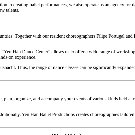
tion to creating ballet performances, we also operate as an agency for
w talents.
countries. Together with our resident choreographers Filipe Portugal a
“Yen Han Dance Center” allows us to offer a wide range of workshops, l
hands-on experience.
Küsnacht. Thus, the range of dance classes can be significantly expand
, plan, organize, and accompany your events of various kinds held at o
ditionally, Yen Han Ballet Productions creates choreographies tailored 