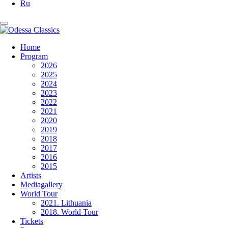
Ru
Home
Program
2026
2025
2024
2023
2022
2021
2020
2019
2018
2017
2016
2015
Artists
Mediagallery
World Tour
2021. Lithuania
2018. World Tour
Tickets