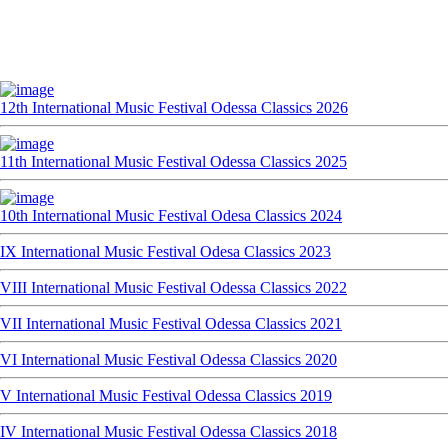
12th International Music Festival Odessa Classics 2026
11th International Music Festival Odessa Classics 2025
10th International Music Festival Odesa Classics 2024
IX International Music Festival Odesa Classics 2023
VIII International Music Festival Odessa Classics 2022
VII International Music Festival Odessa Classics 2021
VI International Music Festival Odessa Classics 2020
V International Music Festival Odessa Classics 2019
IV International Music Festival Odessa Classics 2018