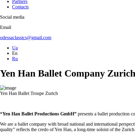
Partners
Contacts
Social media
Email
odessaclassics@gmail.com
Ua
En
Ru
Yen Han Ballet Company Zuric
Yen Han Ballet Troupe Zurich
“Yen Han Ballet Productions GmbH”
presents a ballet production c
We are a ballet company with broad national and international perspecti
quality” reflects the credo of Yen Han, a long-time soloist of the Zuri