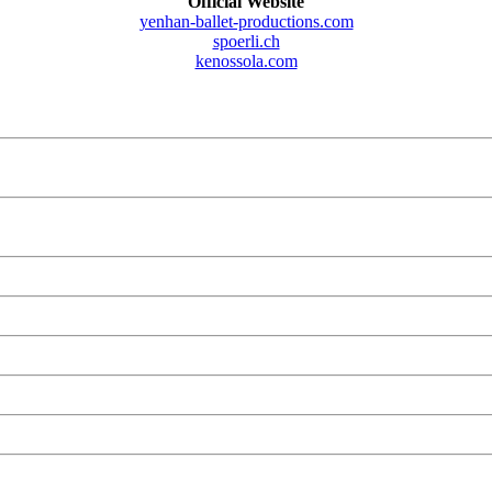
Official Website
yenhan-ballet-productions.com
spoerli.ch
kenossola.com