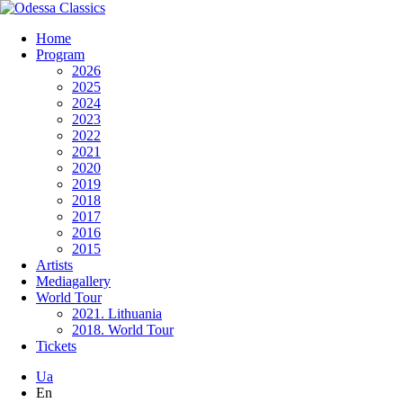
Home
Program
2026
2025
2024
2023
2022
2021
2020
2019
2018
2017
2016
2015
Artists
Mediagallery
World Tour
2021. Lithuania
2018. World Tour
Tickets
Ua
En