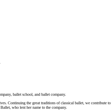
h
ompany, ballet school, and ballet company.
ves. Continuing the great traditions of classical ballet, we contribute 
ch Ballet, who lent her name to the company.