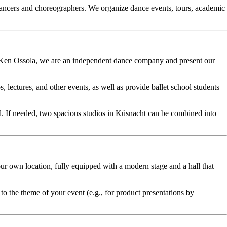
 dancers and choreographers. We organize dance events, tours, academic
nd Ken Ossola, we are an independent dance company and present our
ectures, and other events, as well as provide ballet school students
ed. If needed, two spacious studios in Küsnacht can be combined into
ur own location, fully equipped with a modern stage and a hall that
to the theme of your event (e.g., for product presentations by