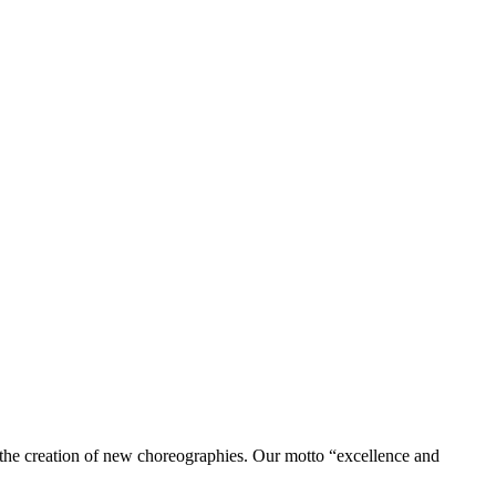
to the creation of new choreographies. Our motto “excellence and