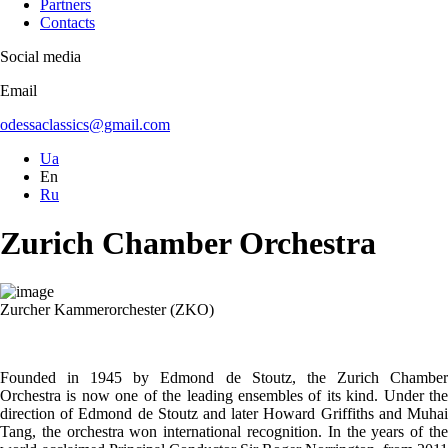
Partners
Contacts
Social media
Email
odessaclassics@gmail.com
Ua
En
Ru
Zurich Chamber Orchestra
Zurcher Kammerorchester (ZKO)
Founded in 1945 by Edmond de Stoutz, the Zurich Chamber
Orchestra is now one of the leading ensembles of its kind. Under the
direction of Edmond de Stoutz and later Howard Griffiths and Muhai
Tang, the orchestra won international recognition. In the years of the