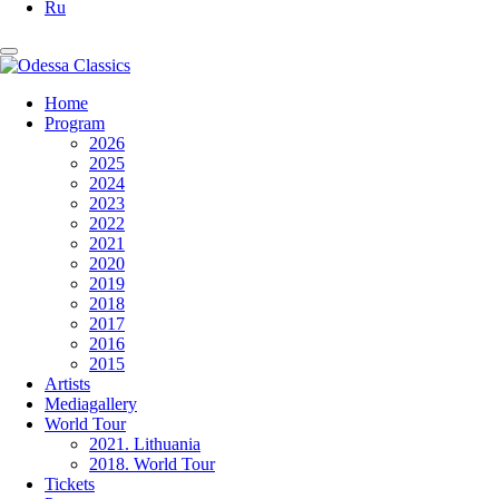
Ru
Home
Program
2026
2025
2024
2023
2022
2021
2020
2019
2018
2017
2016
2015
Artists
Mediagallery
World Tour
2021. Lithuania
2018. World Tour
Tickets