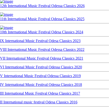
12th International Music Festival Odessa Classics 2026
11th International Music Festival Odessa Classics 2025
10th International Music Festival Odesa Classics 2024
IX International Music Festival Odesa Classics 2023
VIII International Music Festival Odessa Classics 2022
VII International Music Festival Odessa Classics 2021
VI International Music Festival Odessa Classics 2020
V International Music Festival Odessa Classics 2019
IV International Music Festival Odessa Classics 2018
III International Music Festival Odesa Classics 2017
II International music festival Odesa Classics 2016