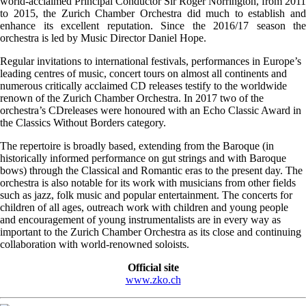
world-acclaimed Principal Conductor Sir Roger Norrington, from 2011
to 2015, the Zurich Chamber Orchestra did much to establish and
enhance its excellent reputation. Since the 2016/17 season the
orchestra is led by Music Director Daniel Hope.
Regular invitations to international festivals, performances in Europe’s
leading centres of music, concert tours on almost all continents and
numerous critically acclaimed CD releases testify to the worldwide
renown of the Zurich Chamber Orchestra. In 2017 two of the
orchestra’s CDreleases were honoured with an Echo Classic Award in
the Classics Without Borders category.
The repertoire is broadly based, extending from the Baroque (in
historically informed performance on gut strings and with Baroque
bows) through the Classical and Romantic eras to the present day. The
orchestra is also notable for its work with musicians from other fields
such as jazz, folk music and popular entertainment. The concerts for
children of all ages, outreach work with children and young people
and encouragement of young instrumentalists are in every way as
important to the Zurich Chamber Orchestra as its close and continuing
collaboration with world-renowned soloists.
Official site
www.zko.ch