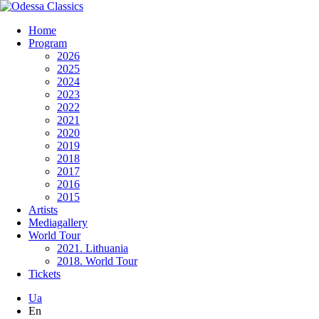
Home
Program
2026
2025
2024
2023
2022
2021
2020
2019
2018
2017
2016
2015
Artists
Mediagallery
World Tour
2021. Lithuania
2018. World Tour
Tickets
Ua
En